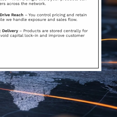
ers across the network.
 Drive Reach
– You control pricing and retain
le we handle exposure and sales flow.
t Delivery
– Products are stored centrally for
avoid capital lock-in and improve customer