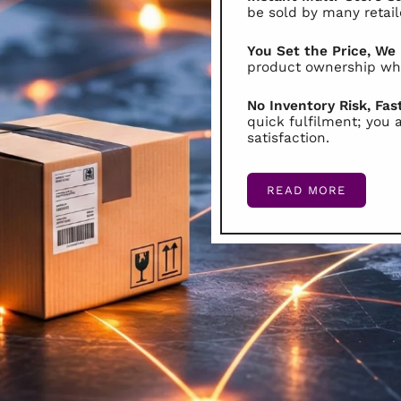
be sold by many retail
You Set the Price, We
product ownership whi
No Inventory Risk, Fas
quick fulfilment; you 
satisfaction.
READ MORE