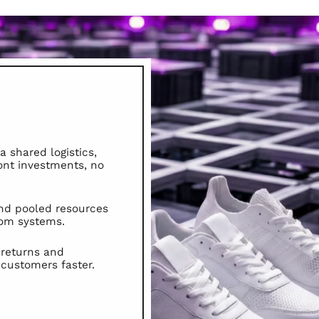
 shared logistics,
ont investments, no
nd pooled resources
tom systems.
 returns and
 customers faster.