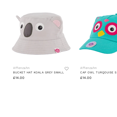
Affenzahn
Affenzahn
BUCKET HAT KOALA GREY SMALL
CAP OWL TURQOUISE 
£14.00
£14.00