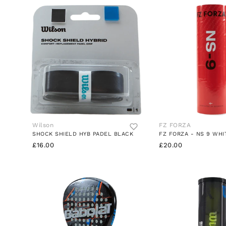
Wilson
FZ FORZA
SHOCK SHIELD HYB PADEL BLACK
FZ FORZA - NS 9 WHI
£16.00
£20.00