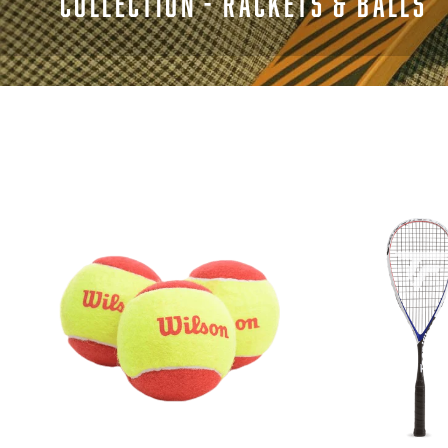
COLLECTION - RACKETS & BALLS