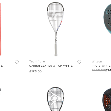
Tecnifibre
Wilson
TE
CARBOFLEX 130 X-TOP WHITE
PRO STAFF L
£256.00
£24
£176.00