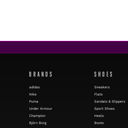
BRANDS
SHOES
adidas
Sneakers
Nike
Flats
Puma
Sandals & Slippers
Under Armour
Sport Shoes
Champion
Heels
Björn Borg
Boots