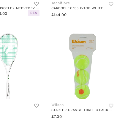
Tecnifibre
T-FIGHT 305 ISOFLEX MEDVEDEV WHITE
CARBOFLEX 135 X-TOP WHITE
REA
3.00
£144.00
Wilson
STARTER ORANGE TBALL 3 PACK YELLOW/ORANGE
£7.00