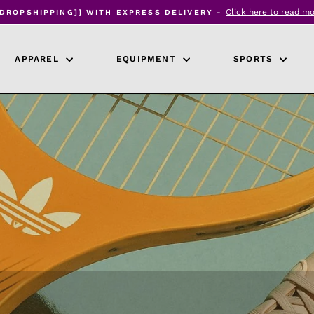
Click here to read m
[DROPSHIPPING]] WITH EXPRESS DELIVERY -
Pause
slideshow
APPAREL
EQUIPMENT
SPORTS