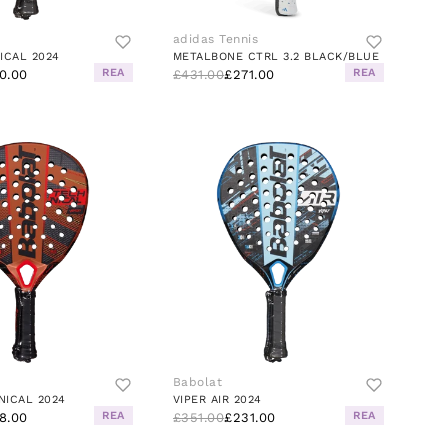
adidas Tennis
ICAL 2024
METALBONE CTRL 3.2 BLACK/BLUE
REA
REA
0.00
£431.00
£271.00
Babolat
NICAL 2024
VIPER AIR 2024
REA
REA
8.00
£351.00
£231.00