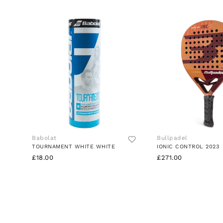
Babolat
Bullpadel
TOURNAMENT WHITE WHITE
IONIC CONTROL 2023
£18.00
£271.00