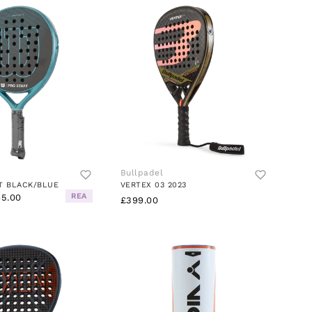
Bullpadel
T BLACK/BLUE
VERTEX 03 2023
REA
5.00
£399.00