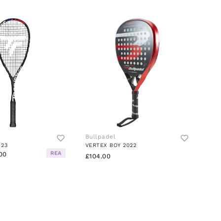
Bullpadel
 23
VERTEX BOY 2022
REA
00
£104.00