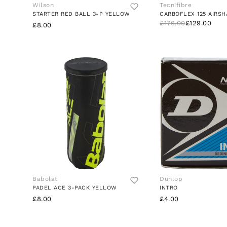
Wilson
Tecnifibre
STARTER RED BALL 3-P YELLOW
CARBOFLEX 125 AIRSH
£176.00
£129.00
£8.00
Babolat
Dunlop
PADEL ACE 3-PACK YELLOW
INTRO
£8.00
£4.00