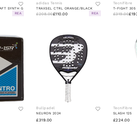
adidas Tennis
Tecnifibre
AFT SYNTH G
TRAXSEL CTRL ORANGE/BLACK
REA
REA
£208.00
£110.00
£319.00
£19
Bullpadel
Tecnifibre
NEURON 2024
SLASH 125
£319.00
£224.00