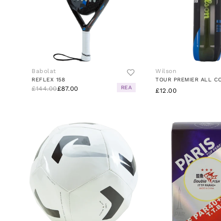
Babolat
Wilson
REFLEX 158
TOUR PREMIER ALL C
REA
£144.00
£87.00
£12.00