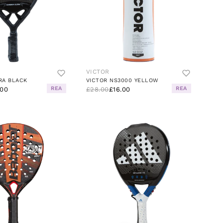
VICTOR
RA BLACK
VICTOR NS3000 YELLOW
REA
REA
.00
£28.00
£16.00