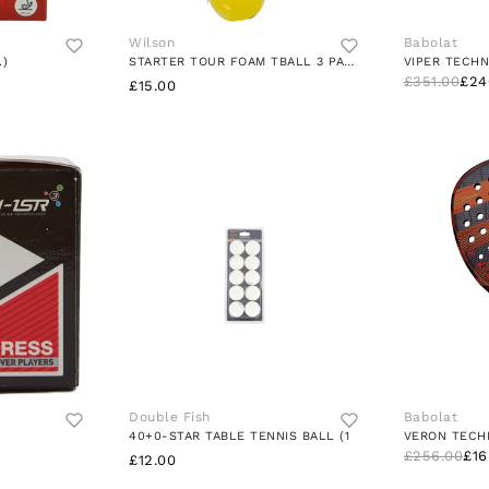
Wilson
Babolat
.)
STARTER TOUR FOAM TBALL 3 PACK
VIPER TECHN
£351.00
£24
£15.00
Double Fish
Babolat
40+0-STAR TABLE TENNIS BALL (1
VERON TECH
£256.00
£16
£12.00