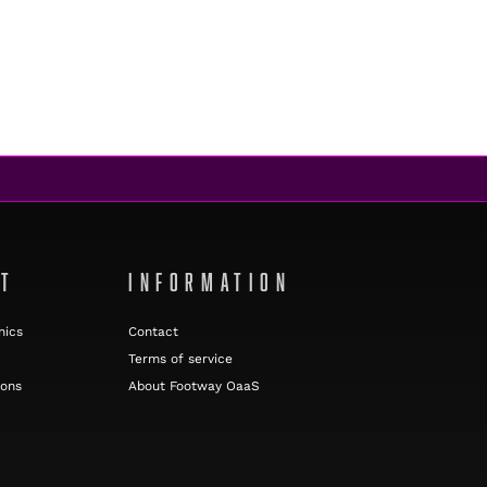
NT
INFORMATION
nics
Contact
Terms of service
ions
About Footway OaaS