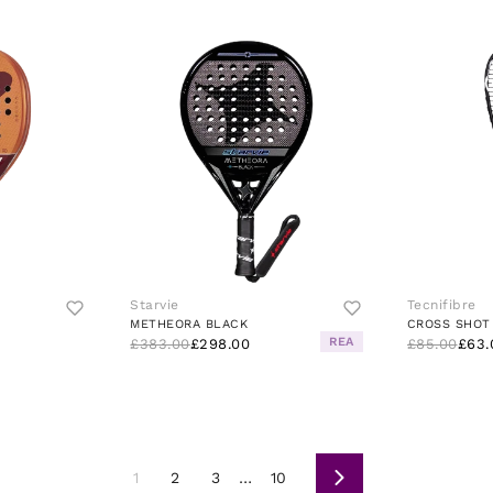
Starvie
Tecnifibre
METHEORA BLACK
CROSS SHOT
REA
£383.00
£298.00
£85.00
£63.
1
2
3
…
10
Next