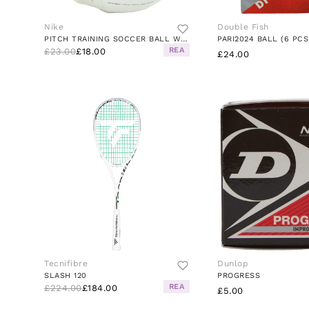
Nike
Double Fish
PITCH TRAINING SOCCER BALL WHITE/BLACK/SILVER
PARI2024 BALL (6 PCS
REA
£23.00
£18.00
£24.00
Tecnifibre
Dunlop
SLASH 120
PROGRESS
REA
£224.00
£184.00
£5.00