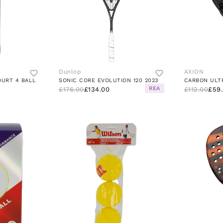
Dunlop
AXION
OURT 4 BALL
SONIC CORE EVOLUTION 120 2023
CARBON ULT
REA
£176.00
£134.00
£112.00
£59