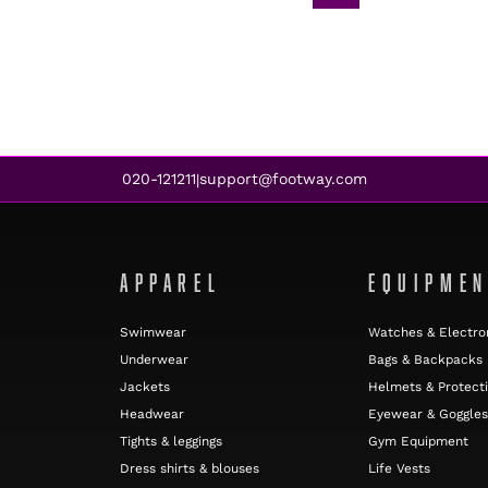
020-121211
support@footway.com
|
APPAREL
EQUIPME
Swimwear
Watches & Electro
Underwear
Bags & Backpacks
Jackets
Helmets & Protect
Headwear
Eyewear & Goggles
Tights & leggings
Gym Equipment
Dress shirts & blouses
Life Vests