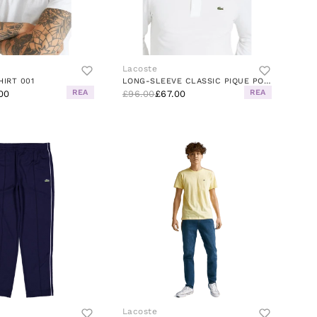
Lacoste
HIRT 001
LONG-SLEEVE CLASSIC PIQUE POLO
REA
REA
00
£96.00
£67.00
Lacoste