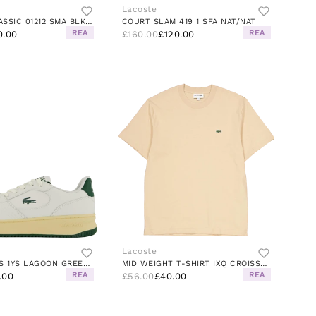
Lacoste
MASTERS CLASSIC 01212 SMA BLK/BLK
COURT SLAM 419 1 SFA NAT/NAT
REA
REA
0.00
£160.00
£120.00
Lacoste
SET TRAINERS 1YS LAGOON GREEN/PAON-WHITE-CO
MID WEIGHT T-SHIRT IXQ CROISSANT
REA
REA
.00
£56.00
£40.00