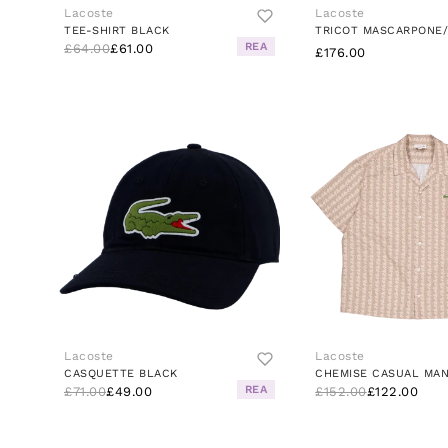
Lacoste
Lacoste
TEE-SHIRT BLACK
REA
£64.00
£61.00
£176.00
Lacoste
Lacoste
CASQUETTE BLACK
REA
£71.00
£49.00
£152.00
£122.00