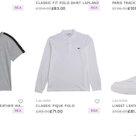
CLASSIC FIT POLO SHIRT LAPLAND
PARIS TRACK
REA
REA
£104.00
£83.00
£136.00
£10
Lacoste
Lacoste
STRIPE T-SHIRT JZP HEATHER WALL/BLACK
CLASSIC PIQUE POLO
REA
REA
£88.00
£71.00
£108.00
£81