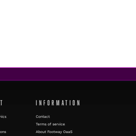
NT
INFORMATION
nics
Contact
Terms of service
ions
About Footway OaaS