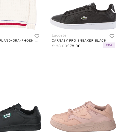
Lacoste
SWEATER LAPLAND/ORA-PHOENIX BLUE
CARNABY PRO SNEAKER BLACK
REA
£128.00
£78.00