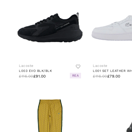
Lacoste
Lacoste
L003 EVO BLK/BLK
L001 SET LEATHER W
REA
£116.00
£91.00
£116.00
£79.00