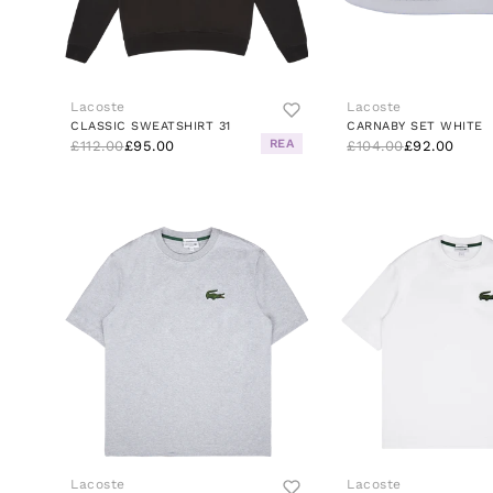
Lacoste
Lacoste
CLASSIC SWEATSHIRT 31
CARNABY SET WHITE
REA
£112.00
£95.00
£104.00
£92.00
Lacoste
Lacoste