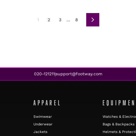
1
2
3
…
8
Next
020-121211
support@footway.com
|
APPAREL
EQUIPME
Swimwear
Watches & Electro
Underwear
Bags & Backpacks
Jackets
Helmets & Protect