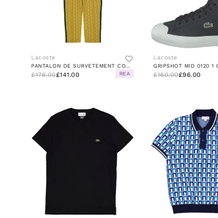
Lacoste
Lacoste
PANTALON DE SURVETEMENT COOKIE/PISTIL
REA
£176.00
£141.00
£160.00
£96.00