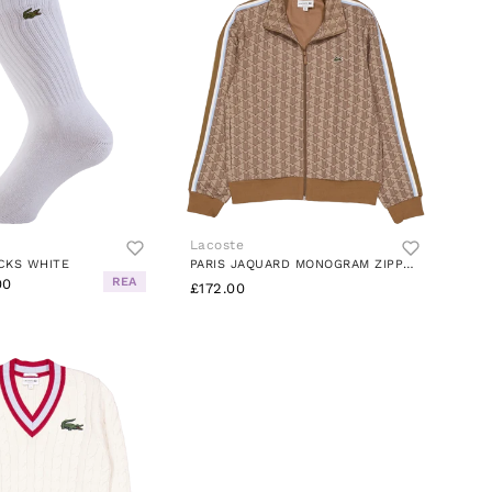
Lacoste
CKS WHITE
PARIS JAQUARD MONOGRAM ZIPPED IRP CROISSANT/COCKIE
REA
00
£172.00