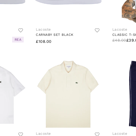
Lacoste
Lacoste
CARNABY SET BLACK
CLASSIC T-S
REA
£48.00
£39.
£108.00
Lacoste
Lacoste