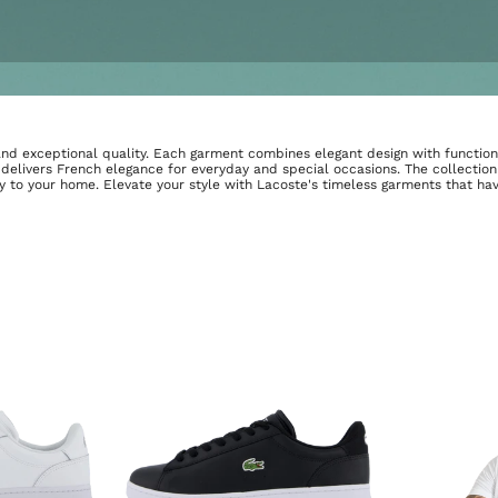
e and exceptional quality. Each garment combines elegant design with function
 delivers French elegance for everyday and special occasions. The collecti
ly to your home. Elevate your style with Lacoste's timeless garments that ha