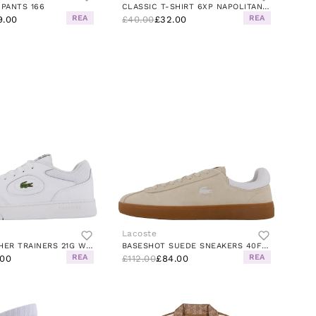
 PANTS 166
CLASSIC T-SHIRT 6XP NAPOLITAN YELLOW
REA
REA
9.00
£40.00
£32.00
Lacoste
LINSET LEATHER TRAINERS 21G WHITE/GLOSS-LOG-MARZIPAN-J
BASESHOT SUEDE SNEAKERS 40F BEIGE/GUM
REA
REA
.00
£112.00
£84.00