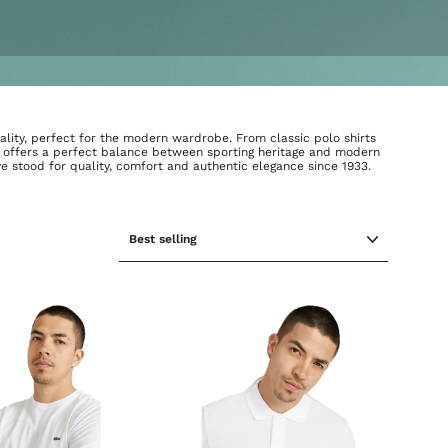
ality, perfect for the modern wardrobe. From classic polo shirts
on offers a perfect balance between sporting heritage and modern
ve stood for quality, comfort and authentic elegance since 1933.
SORT