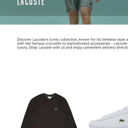
LACOSTE
Discover Lacoste's iconic collection, known for its timeless styl
with the famous crocodile to sophisticated accessories - Lacoste
luxury. Shop Lacoste with us and enjoy convenient delivery direct