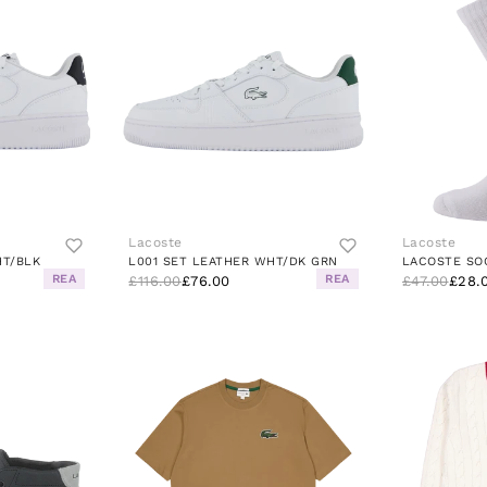
Lacoste
Lacoste
HT/BLK
L001 SET LEATHER WHT/DK GRN
LACOSTE SO
REA
REA
£116.00
£76.00
£47.00
£28.