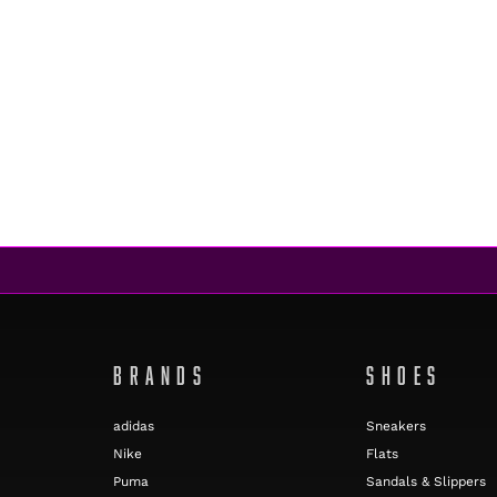
BRANDS
SHOES
adidas
Sneakers
Nike
Flats
Puma
Sandals & Slippers