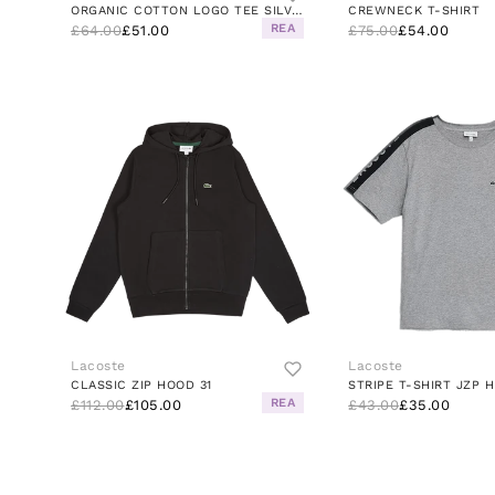
ORGANIC COTTON LOGO TEE SILVER CHINE
CREWNECK T-SHIRT
REA
£64.00
£51.00
£75.00
£54.00
Lacoste
Lacoste
CLASSIC ZIP HOOD 31
REA
£112.00
£105.00
£43.00
£35.00