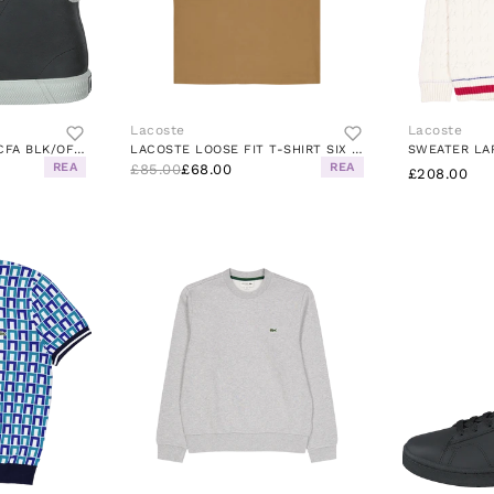
Lacoste
Lacoste
GRIPSHOT MID 0120 1 CFA BLK/OFF WHT
LACOSTE LOOSE FIT T-SHIRT SIX COOKIE
REA
REA
£85.00
£68.00
£208.00