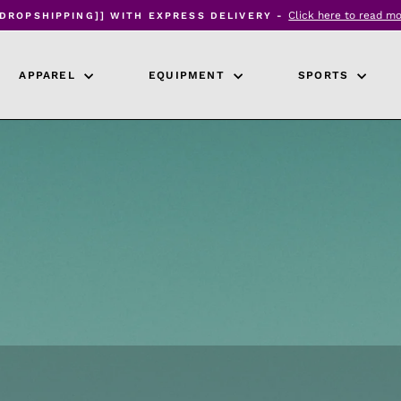
Click here to read m
[DROPSHIPPING]] WITH EXPRESS DELIVERY -
Pause
slideshow
APPAREL
EQUIPMENT
SPORTS