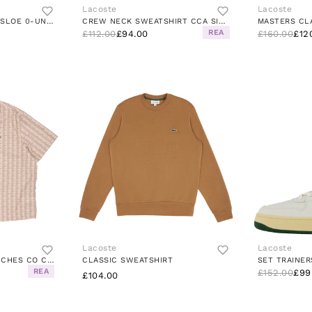
Lacoste
Lacoste
TRICOT MASCARPONE/SLOE 0-UNDERGROWTH
CREW NECK SWEATSHIRT CCA SILVER CHINE
REA
£112.00
£94.00
£160.00
£12
Lacoste
Lacoste
CHEMISE CASUAL MANCHES CO CROISSANT/COOKIE
CLASSIC SWEATSHIRT
REA
£152.00
£99
£104.00