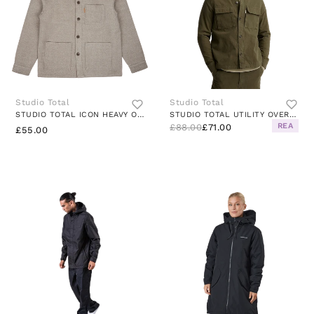
Studio Total
Studio Total
STUDIO TOTAL ICON HEAVY OVERSHIRT
STUDIO TOTAL UTILITY OVERSHIRT DK
REA
£88.00
£71.00
£55.00