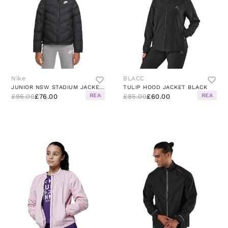
Nike
BLACC
JUNIOR NSW STADIUM JACKET BLACK
TULIP HOOD JACKET BLACK
REA
REA
£96.00
£76.00
£85.00
£60.00