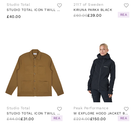
Studio Total
2117 of Sweden
STUDIO TOTAL ICON TWILL OVERSHIRT
KIRUNA PARKA BLACK
REA
£60.00
£39.00
£40.00
Studio Total
Peak Performance
STUDIO TOTAL ICON TWILL OVERSHIRT LT
W EXPLORE HOOD JACKET BLACK
REA
REA
£44.00
£31.00
£224.00
£150.00