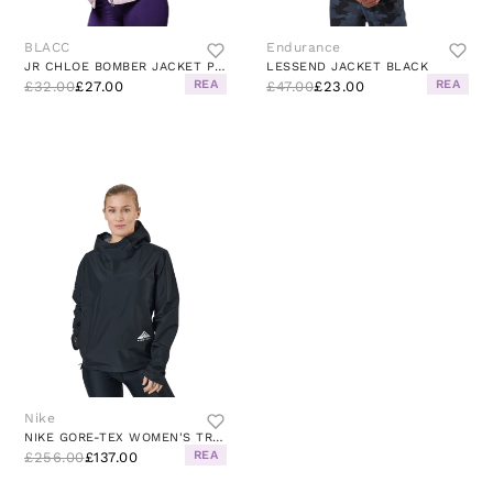
BLACC
Endurance
JR CHLOE BOMBER JACKET PINK
LESSEND JACKET BLACK
REA
REA
£32.00
£27.00
£47.00
£23.00
Nike
NIKE GORE-TEX WOMEN'S TRAIL RU BLACK/DK SMOKE GREY/WHITE
REA
£256.00
£137.00