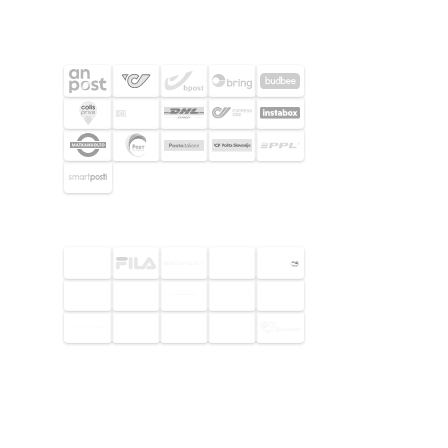
SHIPPING PARTNERS
SELECTED CUSTOMERS
© 2026 Footway OaaS AB. All rights
reserved.