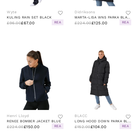
Wyte
Didriksons
KULING RAIN SET BLACK
MARTA-LISA WNS PARKA BLACK
REA
REA
£96.00
£67.00
£224.00
£125.00
Henri Lloyd
BLACC
RENEE BOMBER JACKET BLUE
LONG HOOD DOWN PARKA BLACK
REA
REA
£224.00
£150.00
£152.00
£104.00