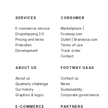
SERVICES
CONSUMER
E-commerce service
Marketplace |
Dropshipping 2.0
Footway.com
Pricing and terms
Outlet | Brandosa.com
Priskollen
Terms of use
Development
Track order
Contact
ABOUT US
FOOTWAY OAAS
About us
Contact us
Quarterly challenge
News
Our history
Sustainability
Graphics & logos
Corporate governance
E-COMMERCE
PARTNERS