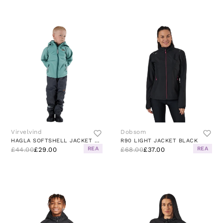
Virvelvind
Dobsom
HAGLA SOFTSHELL JACKET GREEN
R90 LIGHT JACKET BLACK
REA
REA
£44.00
£29.00
£68.00
£37.00