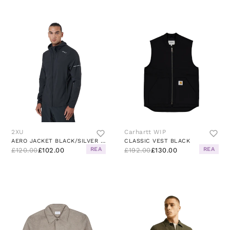
2XU
Carhartt WIP
AERO JACKET BLACK/SILVER REFLECTIVE
CLASSIC VEST BLACK
REA
REA
£120.00
£102.00
£192.00
£130.00