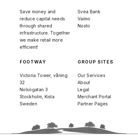
Save money and
Svea Bank
reduce capital needs
Vaimo
through shared
Nosto
infrastructure. Together
we make retail more
efficient!
FOOTWAY
GROUP SITES
Victoria Tower, våning
Our Services
32
About
Nolsögatan 3
Legal
Stockholm, Kista
Merchant Portal
Sweden
Partner Pages