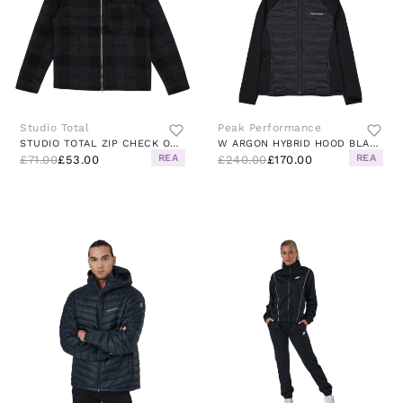
Studio Total
Peak Performance
STUDIO TOTAL ZIP CHECK OVERSHIRT
W ARGON HYBRID HOOD BLACK
REA
REA
£71.00
£53.00
£240.00
£170.00