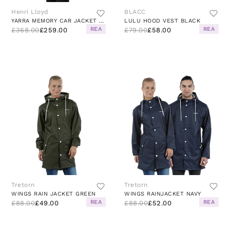
Henri Lloyd
BLACC
YARRA MEMORY CAR JACKET GREEN
LULU HOOD VEST BLACK
REA
REA
£368.00
£259.00
£79.00
£58.00
Tretorn
Tretorn
WINGS RAIN JACKET GREEN
WINGS RAINJACKET NAVY
REA
REA
£88.00
£49.00
£88.00
£52.00