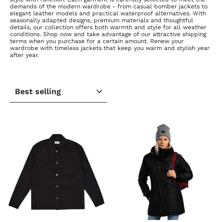
demands of the modern wardrobe - from casual bomber jackets to
elegant leather models and practical waterproof alternatives. With
seasonally adapted designs, premium materials and thoughtful
details, our collection offers both warmth and style for all weather
conditions. Shop now and take advantage of our attractive shipping
terms when you purchase for a certain amount. Renew your
wardrobe with timeless jackets that keep you warm and stylish year
after year.
SORT