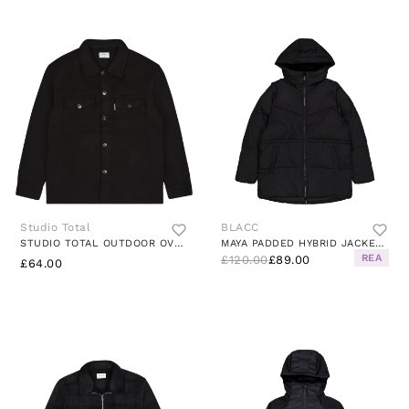
Studio Total
BLACC
STUDIO TOTAL OUTDOOR OVERSHIRT
MAYA PADDED HYBRID JACKET JET BLACK
REA
£120.00
£89.00
£64.00