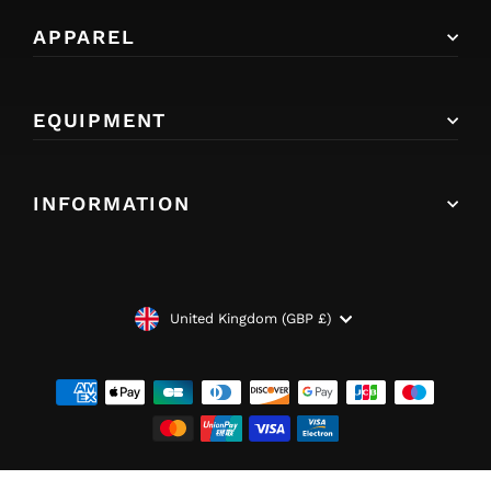
APPAREL
EQUIPMENT
INFORMATION
CURRENCY
United Kingdom (GBP £)