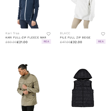
Kari Traa
BLACC
KARI FULL-ZIP FLEECE MAR
PILE FULL ZIP BEIGE
REA
REA
£60.00
£21.00
£47.00
£32.00