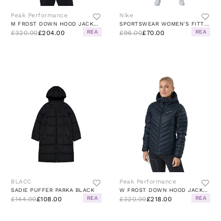
Peak Performance
Nike
M FROST DOWN HOOD JACKET BLACK
SPORTSWEAR WOMEN'S FITTED TRACK SUIT BLACK/WHITE/WHITE
REA
REA
£320.00
£204.00
£96.00
£70.00
BLACC
Peak Performance
SADIE PUFFER PARKA BLACK
W FROST DOWN HOOD JACKET BLACK
REA
REA
£144.00
£108.00
£320.00
£218.00