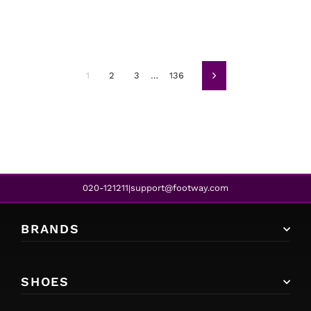
1
2
3
…
136
Next
020-121211
support@footway.com
|
BRANDS
SHOES