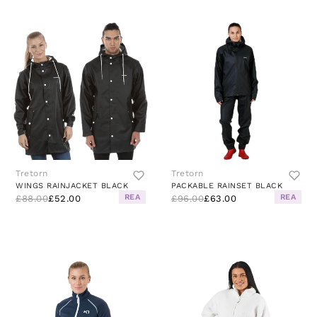
Tretorn
Tretorn
WINGS RAINJACKET BLACK
PACKABLE RAINSET BLACK
REA
REA
£88.00
£52.00
£96.00
£63.00