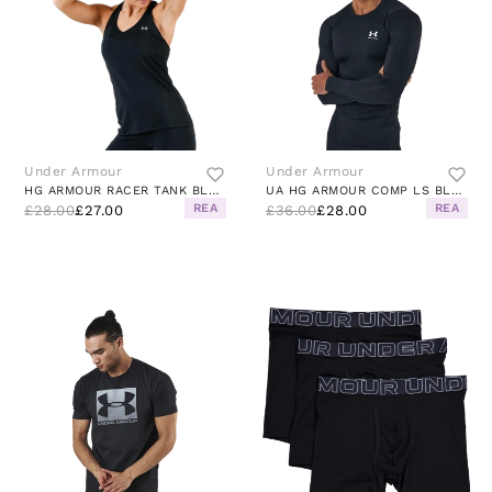
Under Armour
Under Armour
HG ARMOUR RACER TANK BLACK
UA HG ARMOUR COMP LS BLACK
REA
REA
£28.00
£27.00
£36.00
£28.00