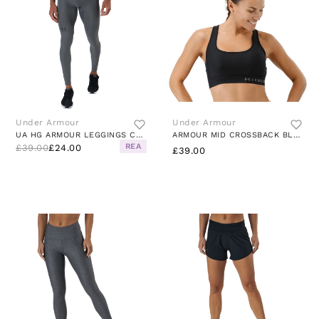
Under Armour
Under Armour
UA HG ARMOUR LEGGINGS CARBON HEATHER
ARMOUR MID CROSSBACK BLACK
REA
£39.00
£24.00
£39.00