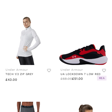
Under Armour
Under Armour
TECH 1/2 ZIP GREY
UA LOCKDOWN 7 LOW RED
REA
£68.00
£51.00
£43.00