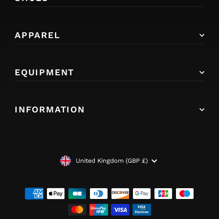
APPAREL
EQUIPMENT
INFORMATION
CURRENCY
United Kingdom (GBP £)