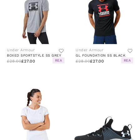
Under Armour
Under Armour
BOXED SPORTSTYLE SS GREY
GL FOUNDATION SS BLACK
REA
REA
£28.00
£27.00
£28.00
£27.00