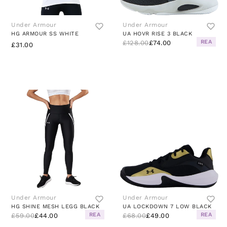
Under Armour
Under Armour
HG ARMOUR SS WHITE
UA HOVR RISE 3 BLACK
REA
£128.00
£74.00
£31.00
Under Armour
Under Armour
HG SHINE MESH LEGG BLACK
UA LOCKDOWN 7 LOW BLACK
REA
REA
£59.00
£44.00
£68.00
£49.00