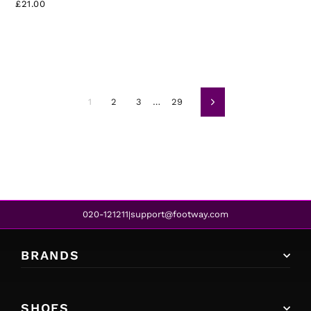
£21.00
1
2
3
…
29
Next
020-121211
support@footway.com
|
BRANDS
SHOES