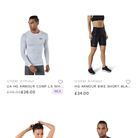
Under Armour
Under Armour
UA HG ARMOUR COMP LS WHITE
HG ARMOUR BIKE SHORT BLACK
REA
£36.00
£26.00
£34.00