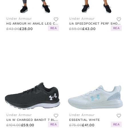
Under Armour
Under Armour
HG ARMOUR HI ANKLE LEG CHARCOAL LIGHT HEATHER
UA SPEEDPOCKET PERF SHORT BLACK
REA
REA
£43.00
£28.00
£59.00
£43.00
Under Armour
Under Armour
UA W CHARGED BANDIT 7 BLACK / WHITE / WHITE
ESSENTIAL WHITE
REA
REA
£104.00
£59.00
£75.00
£41.00