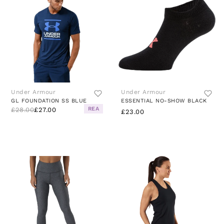
Under Armour
Under Armour
GL FOUNDATION SS BLUE
ESSENTIAL NO-SHOW BLACK
REA
£28.00
£27.00
£23.00