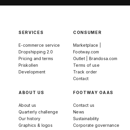
SERVICES
CONSUMER
E-commerce service
Marketplace |
Dropshipping 2.0
Footway.com
Pricing and terms
Outlet | Brandosa.com
Priskollen
Terms of use
Development
Track order
Contact
ABOUT US
FOOTWAY OAAS
About us
Contact us
Quarterly challenge
News
Our history
Sustainability
Graphics & logos
Corporate governance