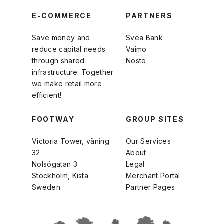
E-COMMERCE
PARTNERS
Save money and
Svea Bank
reduce capital needs
Vaimo
through shared
Nosto
infrastructure. Together
we make retail more
efficient!
FOOTWAY
GROUP SITES
Victoria Tower, våning
Our Services
32
About
Nolsögatan 3
Legal
Stockholm, Kista
Merchant Portal
Sweden
Partner Pages