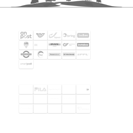
SHIPPING PARTNERS
SELECTED CUSTOMERS