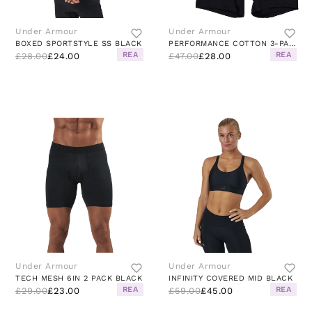
Under Armour
Under Armour
BOXED SPORTSTYLE SS BLACK
PERFORMANCE COTTON 3-PACK BLACK
REA
REA
£28.00
£24.00
£47.00
£28.00
Under Armour
Under Armour
TECH MESH 6IN 2 PACK BLACK
INFINITY COVERED MID BLACK
REA
REA
£29.00
£23.00
£59.00
£45.00