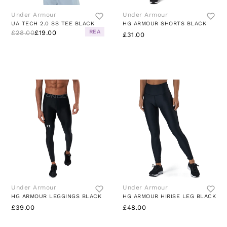
Under Armour
Under Armour
UA TECH 2.0 SS TEE BLACK
HG ARMOUR SHORTS BLACK
REA
£28.00
£19.00
£31.00
Under Armour
Under Armour
HG ARMOUR LEGGINGS BLACK
HG ARMOUR HIRISE LEG BLACK
£39.00
£48.00