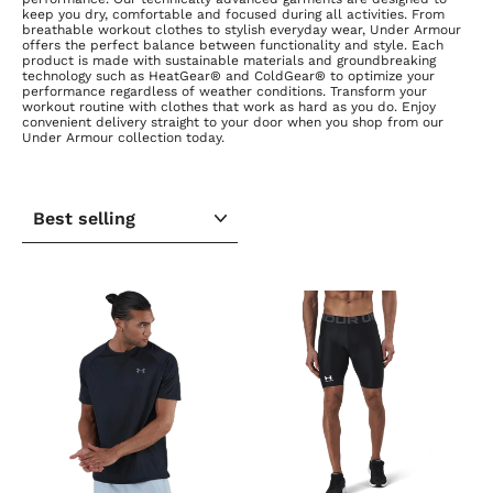
keep you dry, comfortable and focused during all activities. From
breathable workout clothes to stylish everyday wear, Under Armour
offers the perfect balance between functionality and style. Each
product is made with sustainable materials and groundbreaking
technology such as HeatGear® and ColdGear® to optimize your
performance regardless of weather conditions. Transform your
workout routine with clothes that work as hard as you do. Enjoy
convenient delivery straight to your door when you shop from our
Under Armour collection today.
SORT