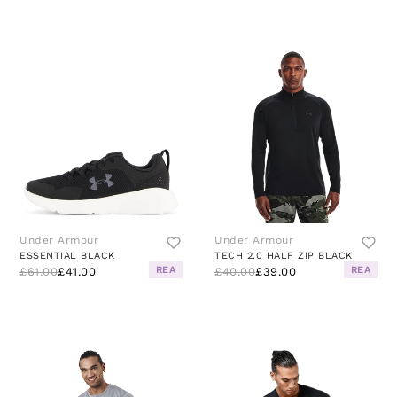
Under Armour
Under Armour
ESSENTIAL BLACK
TECH 2.0 HALF ZIP BLACK
REA
REA
£61.00
£41.00
£40.00
£39.00