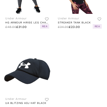
Under Armour
Under Armour
HG ARMOUR HIRISE LEG CHARCOAL LIGHT HEATHER
STREAKER TANK BLACK
REA
REA
£48.00
£31.00
£34.00
£23.00
Under Armour
UA BLITZING ADJ HAT BLACK