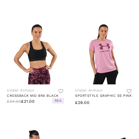
Under Armour
Under Armour
CROSSBACK MID BRA BLACK
SPORTSTYLE GRAPHIC SS PINK
REA
£34.00
£21.00
£26.00