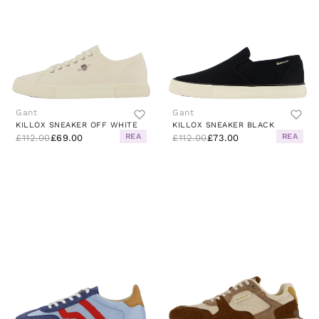
Gant
Gant
KILLOX SNEAKER OFF WHITE
KILLOX SNEAKER BLACK
REA
REA
£112.00
£69.00
£112.00
£73.00