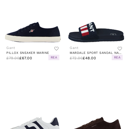
Gant
Gant
PILLOX SNEAKER MARINE
MARDALE SPORT SANDAL NAVY BLUE
REA
REA
£79.00
£67.00
£72.00
£48.00