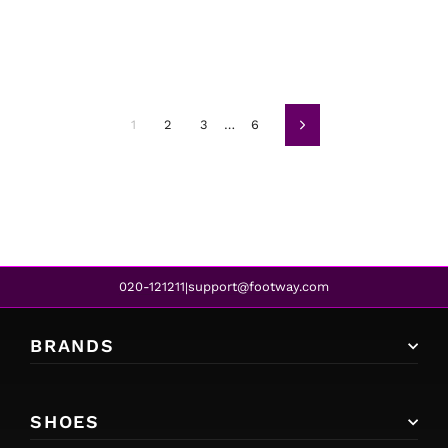
1
2
3
…
6
Next
020-121211
support@footway.com
|
BRANDS
SHOES