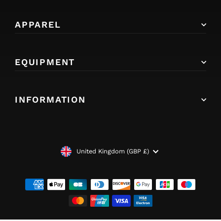
APPAREL
EQUIPMENT
INFORMATION
CURRENCY
United Kingdom (GBP £)