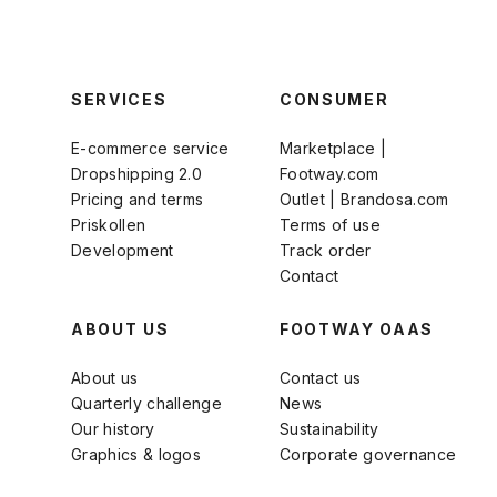
SERVICES
CONSUMER
E-commerce service
Marketplace |
Dropshipping 2.0
Footway.com
Pricing and terms
Outlet | Brandosa.com
Priskollen
Terms of use
Development
Track order
Contact
ABOUT US
FOOTWAY OAAS
About us
Contact us
Quarterly challenge
News
Our history
Sustainability
Graphics & logos
Corporate governance