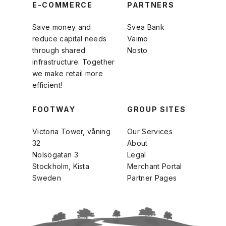
E-COMMERCE
PARTNERS
Save money and
Svea Bank
reduce capital needs
Vaimo
through shared
Nosto
infrastructure. Together
we make retail more
efficient!
FOOTWAY
GROUP SITES
Victoria Tower, våning
Our Services
32
About
Nolsögatan 3
Legal
Stockholm, Kista
Merchant Portal
Sweden
Partner Pages