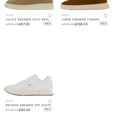
Gant
Gant
JULICE SNEAKER COLD BEIGE / GOLD
JOREE SNEAKER COGNAC
REA
REA
£160.00
£97.00
£168.00
£108.00
Gant
BEVINDA SNEAKER OFF WHITE
REA
£128.00
£90.00