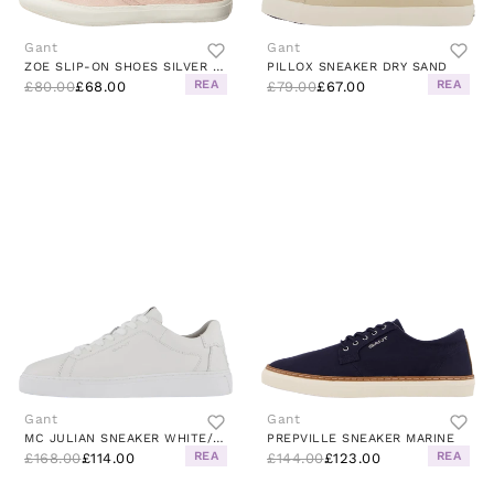
Gant
Gant
ZOE SLIP-ON SHOES SILVER PINK
PILLOX SNEAKER DRY SAND
REA
REA
£80.00
£68.00
£79.00
£67.00
Gant
Gant
MC JULIAN SNEAKER WHITE/WHITE
PREPVILLE SNEAKER MARINE
REA
REA
£168.00
£114.00
£144.00
£123.00