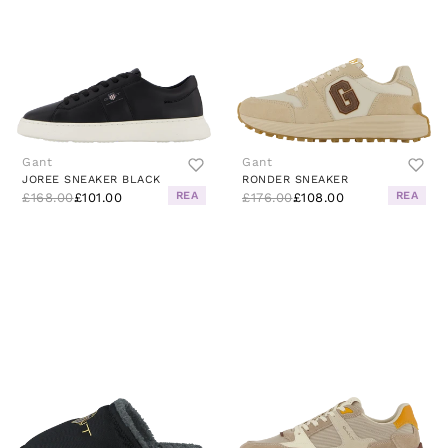
Gant
Gant
JOREE SNEAKER BLACK
RONDER SNEAKER
REA
REA
£168.00
£101.00
£176.00
£108.00