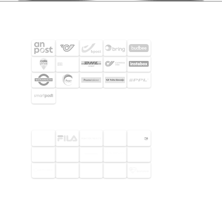
SHIPPING PARTNERS
SELECTED CUSTOMERS
© 2026 Footway OaaS AB. All rights