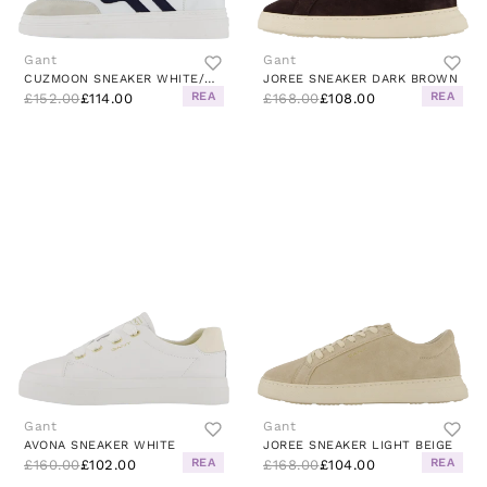
Gant
Gant
CUZMOON SNEAKER WHITE/MARINE
JOREE SNEAKER DARK BROWN
REA
REA
£152.00
£114.00
£168.00
£108.00
Gant
Gant
AVONA SNEAKER WHITE
JOREE SNEAKER LIGHT BEIGE
REA
REA
£160.00
£102.00
£168.00
£104.00