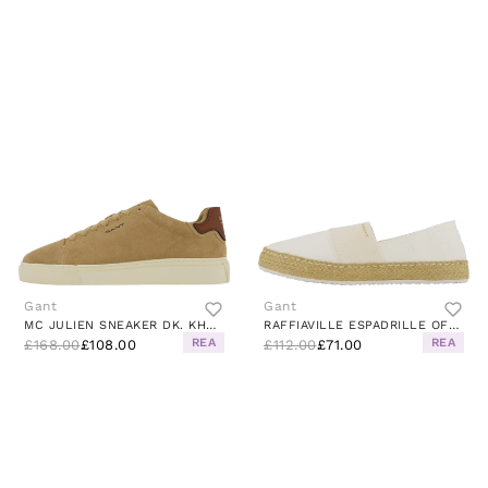
Gant
Gant
MC JULIEN SNEAKER DK. KHAKI/COGNAC
RAFFIAVILLE ESPADRILLE OFF WHITE
REA
REA
£168.00
£108.00
£112.00
£71.00