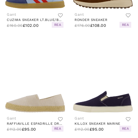
Gant
Gant
CUZIMA SNEAKER LT.BLUE/BLUE
RONDER SNEAKER
REA
REA
£160.00
£102.00
£176.00
£108.00
Gant
Gant
RAFFIAVILLE ESPADRILLE DRY SAND
KILLOX SNEAKER MARINE
REA
REA
£112.00
£95.00
£112.00
£95.00