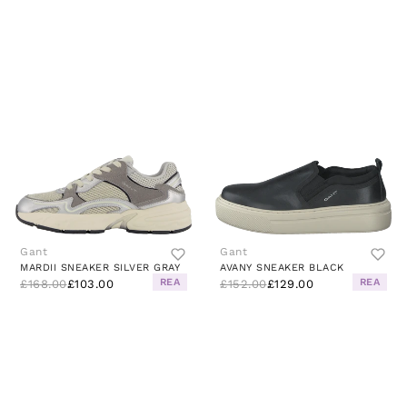
Gant
Gant
MARDII SNEAKER SILVER GRAY
AVANY SNEAKER BLACK
REA
REA
£168.00
£103.00
£152.00
£129.00