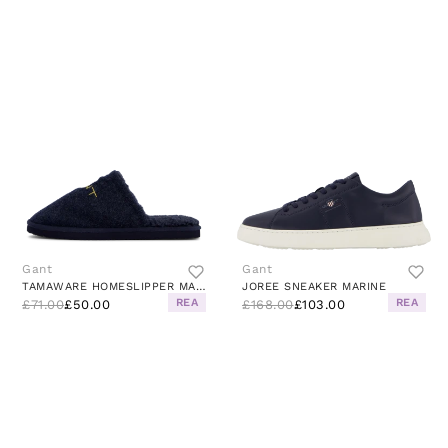
Gant
Gant
TAMAWARE HOMESLIPPER MARINE
JOREE SNEAKER MARINE
REA
REA
£71.00
£50.00
£168.00
£103.00