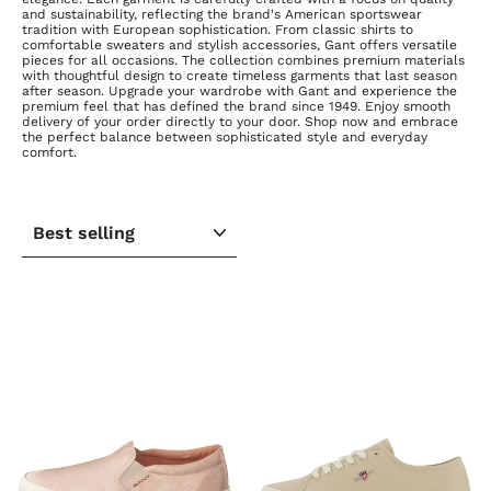
and sustainability, reflecting the brand's American sportswear
tradition with European sophistication. From classic shirts to
comfortable sweaters and stylish accessories, Gant offers versatile
pieces for all occasions. The collection combines premium materials
with thoughtful design to create timeless garments that last season
after season. Upgrade your wardrobe with Gant and experience the
premium feel that has defined the brand since 1949. Enjoy smooth
delivery of your order directly to your door. Shop now and embrace
the perfect balance between sophisticated style and everyday
comfort.
SORT