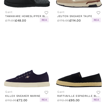
Gant
Gant
TAMAWARE HOMESLIPPER BLACK
JEUTON SNEAKER TAUPE
REA
REA
£71.00
£48.00
£176.00
£114.00
Gant
Gant
KILLOX SNEAKER MARINE
RAFFIAVILLE ESPADRILLE BLACK
REA
REA
£112.00
£72.00
£112.00
£95.00