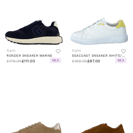
Gant
Gant
RONDER SNEAKER MARINE
SEACOAST SNEAKER WHITE/YELLOW
REA
REA
£176.00
£111.00
£168.00
£97.00