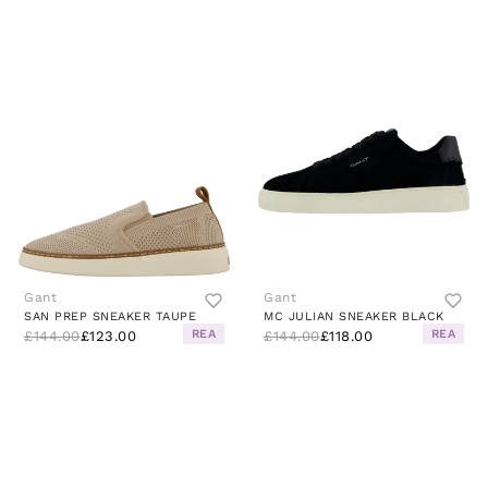
Gant
Gant
SAN PREP SNEAKER TAUPE
MC JULIAN SNEAKER BLACK
REA
REA
£144.00
£123.00
£144.00
£118.00