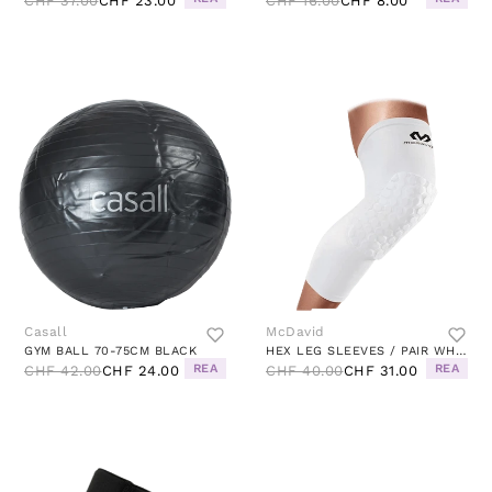
CHF 37.00
CHF 23.00
CHF 16.00
CHF 8.00
Casall
McDavid
GYM BALL 70-75CM BLACK
HEX LEG SLEEVES / PAIR WHITE
REA
REA
CHF 42.00
CHF 24.00
CHF 40.00
CHF 31.00