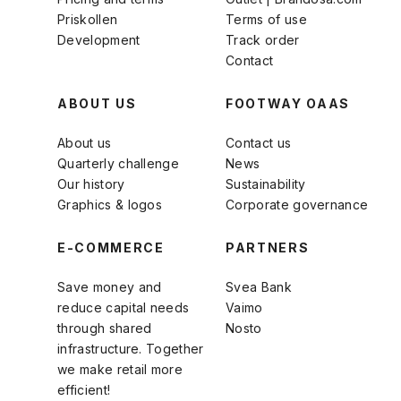
Priskollen
Terms of use
Development
Track order
Contact
ABOUT US
FOOTWAY OAAS
About us
Contact us
Quarterly challenge
News
Our history
Sustainability
Graphics & logos
Corporate governance
E-COMMERCE
PARTNERS
Save money and
Svea Bank
reduce capital needs
Vaimo
through shared
Nosto
infrastructure. Together
we make retail more
efficient!