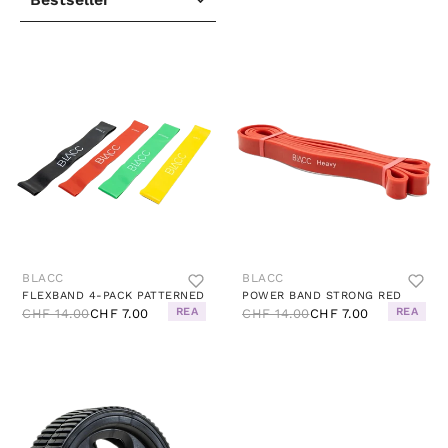
BLACC
BLACC
FLEXBAND 4-PACK PATTERNED
POWER BAND STRONG RED
REA
REA
CHF 14.00
CHF 7.00
CHF 14.00
CHF 7.00