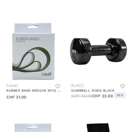
Casall
BLACC
RUBBER BAND MEDIUM 2PCS MEDIUM GREEN
DUMBBELL 1X5KG BLACK
REA
CHF 42.00
CHF 22.00
CHF 21.00