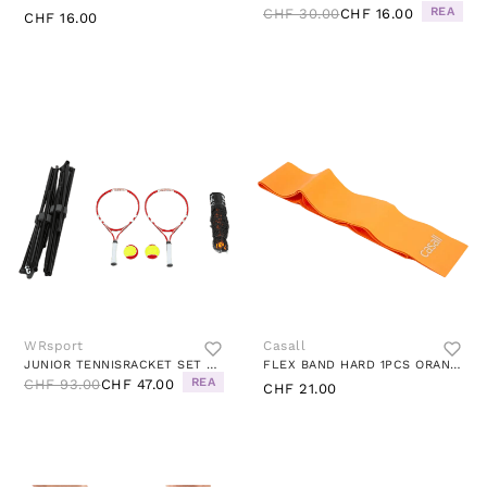
REA
CHF 30.00
CHF 16.00
CHF 16.00
WRsport
Casall
JUNIOR TENNISRACKET SET BLACK
FLEX BAND HARD 1PCS ORANGE
REA
CHF 93.00
CHF 47.00
CHF 21.00