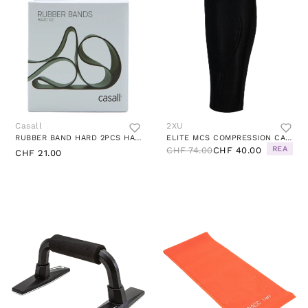
Casall
2XU
RUBBER BAND HARD 2PCS HARD GREEN
ELITE MCS COMPRESSION CALF GUARD BLACK/GOLD
REA
CHF 74.00
CHF 40.00
CHF 21.00