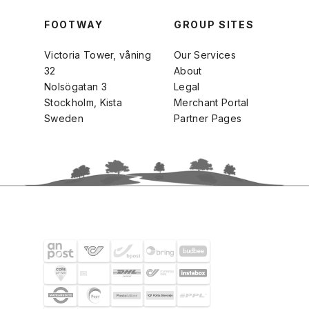
FOOTWAY
GROUP SITES
Victoria Tower, våning
Our Services
32
About
Nolsögatan 3
Legal
Stockholm, Kista
Merchant Portal
Sweden
Partner Pages
SHIPPING PARTNERS