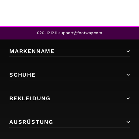
020-121211
support@footway.com
|
MARKENNAME
SCHUHE
BEKLEIDUNG
AUSRÜSTUNG