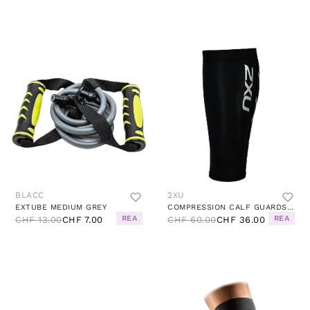
BLACC
2XU
EXTUBE MEDIUM GREY
COMPRESSION CALF GUARDS BLACK (PAIR)
REA
REA
CHF 13.00
CHF 7.00
CHF 60.00
CHF 36.00