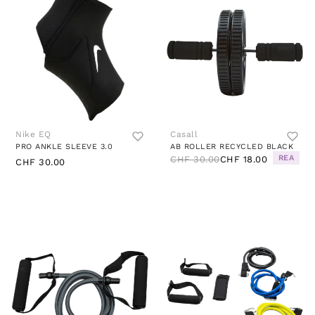
Nike EQ
Casall
PRO ANKLE SLEEVE 3.0
AB ROLLER RECYCLED BLACK
REA
CHF 30.00
CHF 18.00
CHF 30.00