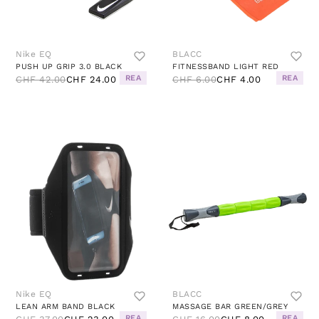
Nike EQ
BLACC
PUSH UP GRIP 3.0 BLACK
FITNESSBAND LIGHT RED
REA
REA
CHF 42.00
CHF 24.00
CHF 6.00
CHF 4.00
Nike EQ
BLACC
LEAN ARM BAND BLACK
MASSAGE BAR GREEN/GREY
REA
REA