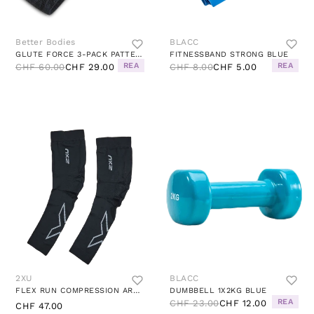
Better Bodies
BLACC
GLUTE FORCE 3-PACK PATTERNED
FITNESSBAND STRONG BLUE
REA
REA
CHF 60.00
CHF 29.00
CHF 8.00
CHF 5.00
2XU
BLACC
FLEX RUN COMPRESSION ARM SLEE BLACK/GREY
DUMBBELL 1X2KG BLUE
REA
CHF 23.00
CHF 12.00
CHF 47.00