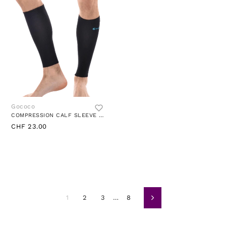
Gococo
COMPRESSION CALF SLEEVE BLACK
CHF 23.00
1
2
3
…
8
Weiter