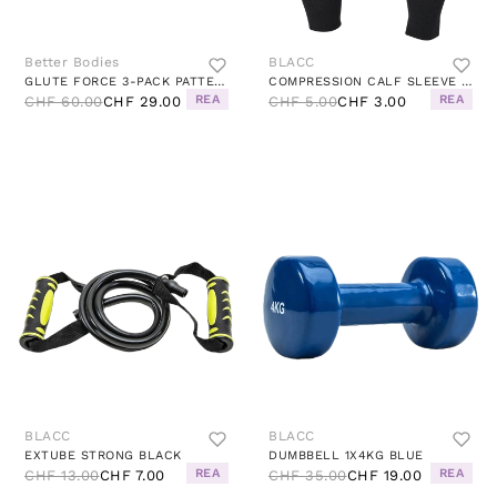
Better Bodies
BLACC
GLUTE FORCE 3-PACK PATTERNED
COMPRESSION CALF SLEEVE BLACK
REA
REA
CHF 60.00
CHF 29.00
CHF 5.00
CHF 3.00
BLACC
BLACC
EXTUBE STRONG BLACK
DUMBBELL 1X4KG BLUE
REA
REA
CHF 13.00
CHF 7.00
CHF 35.00
CHF 19.00