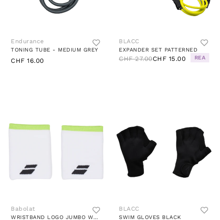
Endurance
BLACC
TONING TUBE - MEDIUM GREY
EXPANDER SET PATTERNED
REA
CHF 27.00
CHF 15.00
CHF 16.00
Babolat
BLACC
WRISTBAND LOGO JUMBO WHITE/AER WHITE YELLOW
SWIM GLOVES BLACK