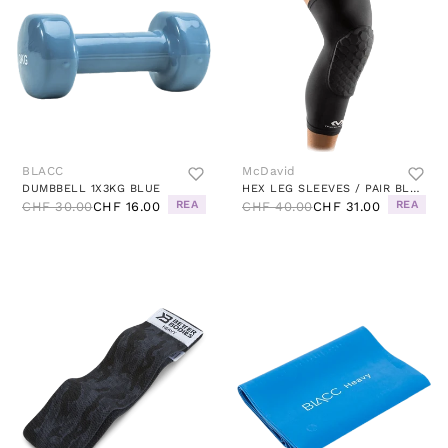
BLACC
McDavid
DUMBBELL 1X3KG BLUE
HEX LEG SLEEVES / PAIR BLACK
REA
REA
CHF 30.00
CHF 16.00
CHF 40.00
CHF 31.00