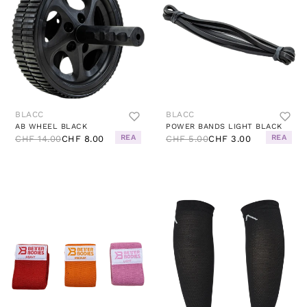
BLACC
BLACC
AB WHEEL BLACK
POWER BANDS LIGHT BLACK
REA
REA
CHF 14.00
CHF 8.00
CHF 5.00
CHF 3.00