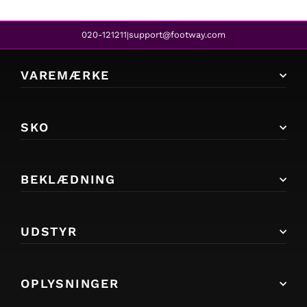
020-121211
support@footway.com
|
VAREMÆRKE
SKO
BEKLÆDNING
UDSTYR
OPLYSNINGER