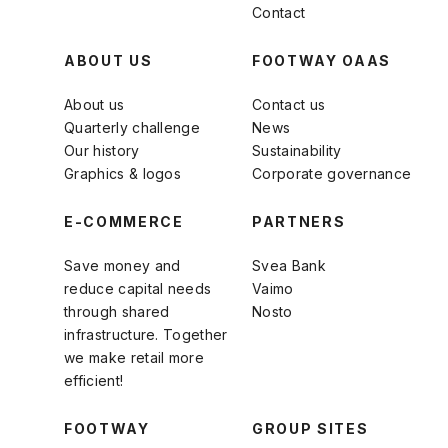
Contact
ABOUT US
FOOTWAY OAAS
About us
Contact us
Quarterly challenge
News
Our history
Sustainability
Graphics & logos
Corporate governance
E-COMMERCE
PARTNERS
Save money and
Svea Bank
reduce capital needs
Vaimo
through shared
Nosto
infrastructure. Together
we make retail more
efficient!
FOOTWAY
GROUP SITES