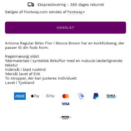
Ekspreslevering - 365 dages returret
Sælges af Footway.com sendes af
Footway+
UDSOLGT
Arizona Regular Birko Flor i Mocca Brown har en korkfodseng, der
passer til din fods form.
Regelmæssig sidst
Ydermateriale i syntetisk Birkoflor med en nubuck-læderlignende
tekstur
Indersål i blød ruskind
Ydersål lavet af EVA
To stropper, der kan justeres individuelt
Lavet i Tyskland