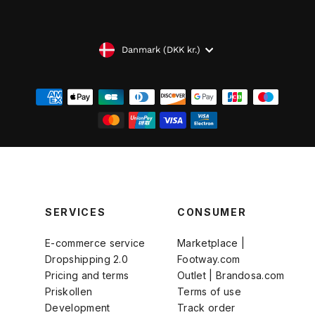
VALUTA
Danmark (DKK kr.)
SERVICES
CONSUMER
E-commerce service
Marketplace |
Dropshipping 2.0
Footway.com
Pricing and terms
Outlet | Brandosa.com
Priskollen
Terms of use
Development
Track order