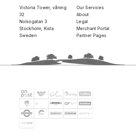
Victoria Tower, våning
Our Services
32
About
Nolsögatan 3
Legal
Stockholm, Kista
Merchant Portal
Sweden
Partner Pages
SHIPPING PARTNERS