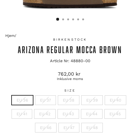
Hjem
/
BIRKENSTOCK
ARIZONA REGULAR MOCCA BROWN
Article Nr: 48880-00
Originalpris
762,00 kr
Inklusive moms
SIZE
EU 36
EU 37
EU 38
EU 39
EU 40
EU 41
EU 42
EU 43
EU 44
EU 45
EU 46
EU 47
EU 48