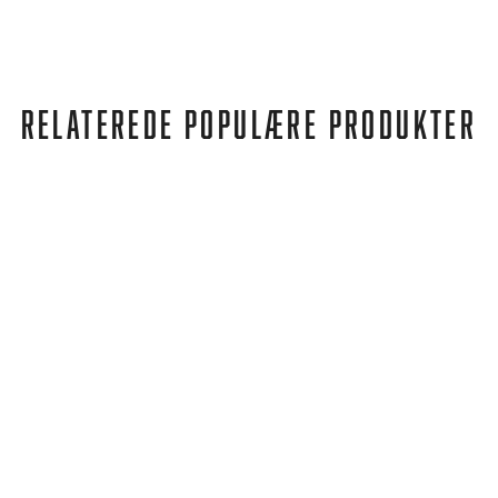
RELATEREDE POPULÆRE PRODUKTER
Birkenstock
ARIZONA REGULAR MOCCA BROWN
762,00 kr