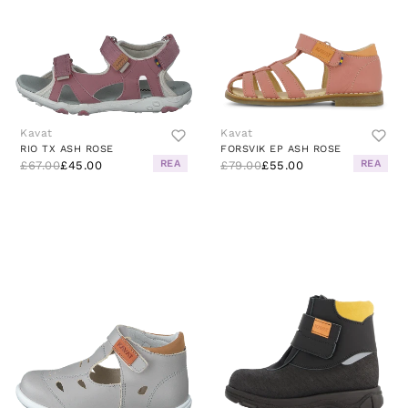
Kavat
Kavat
RIO TX ASH ROSE
FORSVIK EP ASH ROSE
REA
REA
£67.00
£45.00
£79.00
£55.00