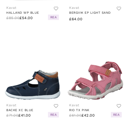
Kavat
Kavat
HALLAND WP BLUE
BERGVIK EP LIGHT SAND
REA
£85.00
£54.00
£64.00
Kavat
Kavat
BACKE XC BLUE
RIO TX PINK
REA
REA
£71.00
£41.00
£61.00
£42.00