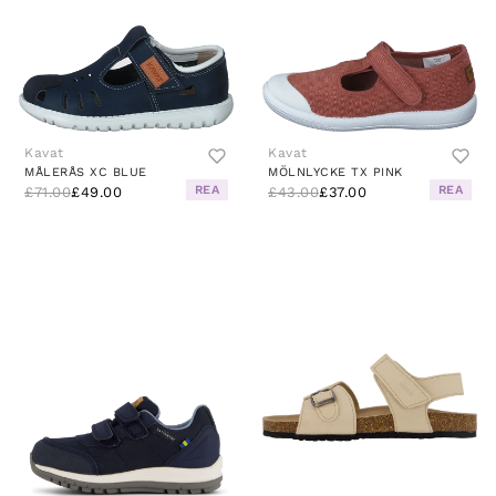
Kavat
Kavat
MÅLERÅS XC BLUE
MÖLNLYCKE TX PINK
REA
REA
£71.00
£49.00
£43.00
£37.00