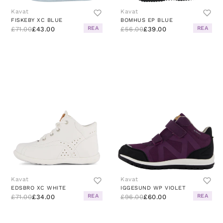
Kavat
Kavat
FISKEBY XC BLUE
BOMHUS EP BLUE
REA
REA
£71.00
£43.00
£56.00
£39.00
Kavat
Kavat
EDSBRO XC WHITE
IGGESUND WP VIOLET
REA
REA
£71.00
£34.00
£96.00
£60.00