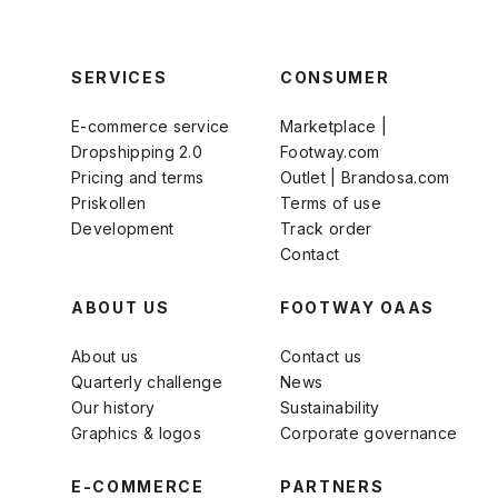
SERVICES
CONSUMER
E-commerce service
Marketplace |
Dropshipping 2.0
Footway.com
Pricing and terms
Outlet | Brandosa.com
Priskollen
Terms of use
Development
Track order
Contact
ABOUT US
FOOTWAY OAAS
About us
Contact us
Quarterly challenge
News
Our history
Sustainability
Graphics & logos
Corporate governance
E-COMMERCE
PARTNERS