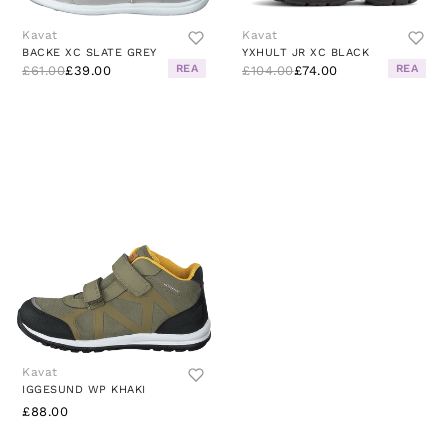
Kavat
Kavat
BACKE XC SLATE GREY
YXHULT JR XC BLACK
REA
REA
£61.00
£39.00
£104.00
£74.00
Kavat
IGGESUND WP KHAKI
£88.00