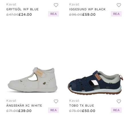
Kavat
Kavat
GRYTGÖL WP BLUE
IGGESUND WP BLACK
REA
REA
£47.00
£24.00
£96.00
£59.00
Kavat
Kavat
ÄNGSSKÄR XC WHITE
TOBO TX BLUE
REA
REA
£71.00
£39.00
£75.00
£50.00