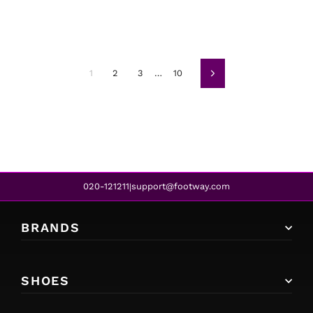
1
2
3
…
10
Next
020-121211
support@footway.com
|
BRANDS
SHOES