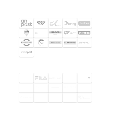
SHIPPING PARTNERS
SELECTED CUSTOMERS
© 2026 Footway OaaS AB. All rights
reserved.