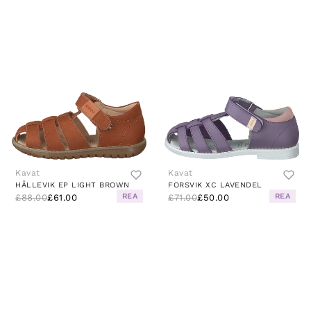
Kavat
Kavat
HÄLLEVIK EP LIGHT BROWN
FORSVIK XC LAVENDEL
REA
REA
£88.00
£61.00
£71.00
£50.00