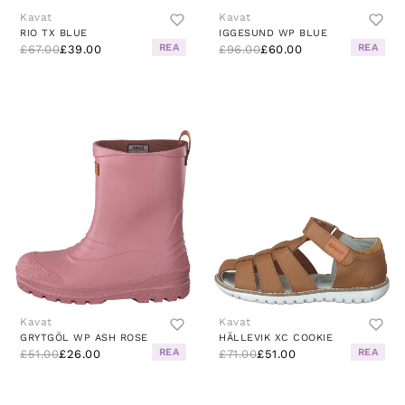
Kavat
Kavat
RIO TX BLUE
IGGESUND WP BLUE
REA
REA
£67.00
£39.00
£96.00
£60.00
Kavat
Kavat
GRYTGÖL WP ASH ROSE
HÄLLEVIK XC COOKIE
REA
REA
£51.00
£26.00
£71.00
£51.00