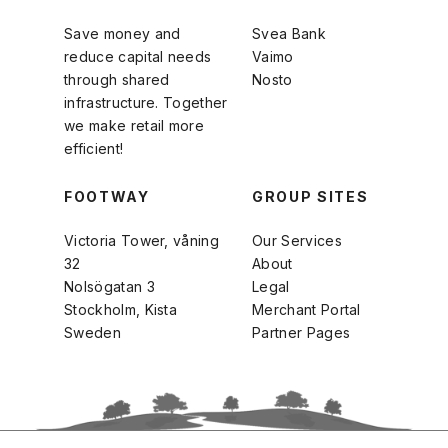
Save money and
Svea Bank
reduce capital needs
Vaimo
through shared
Nosto
infrastructure. Together
we make retail more
efficient!
FOOTWAY
GROUP SITES
Victoria Tower, våning
Our Services
32
About
Nolsögatan 3
Legal
Stockholm, Kista
Merchant Portal
Sweden
Partner Pages