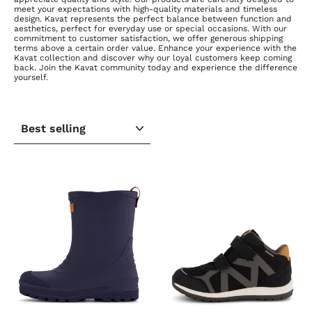
meet your expectations with high-quality materials and timeless
design. Kavat represents the perfect balance between function and
aesthetics, perfect for everyday use or special occasions. With our
commitment to customer satisfaction, we offer generous shipping
terms above a certain order value. Enhance your experience with the
Kavat collection and discover why our loyal customers keep coming
back. Join the Kavat community today and experience the difference
yourself.
SORT