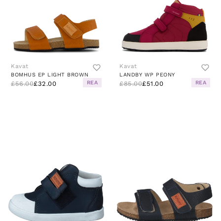
Kavat
Kavat
BOMHUS EP LIGHT BROWN
LANDBY WP PEONY
REA
REA
£56.00
£32.00
£85.00
£51.00