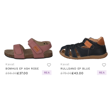
Kavat
Kavat
BOMHUS EP ASH ROSE
RULLSAND EP BLUE
REA
REA
£56.00
£37.00
£79.00
£43.00