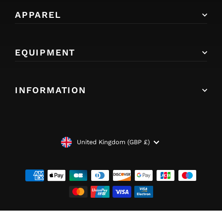
APPAREL
EQUIPMENT
INFORMATION
CURRENCY
United Kingdom (GBP £)