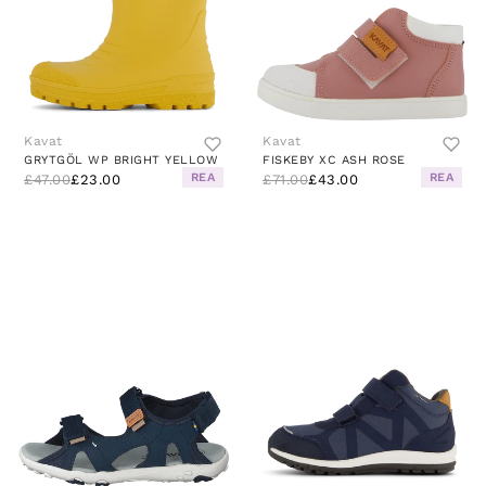
Kavat
Kavat
GRYTGÖL WP BRIGHT YELLOW
FISKEBY XC ASH ROSE
REA
REA
£47.00
£23.00
£71.00
£43.00