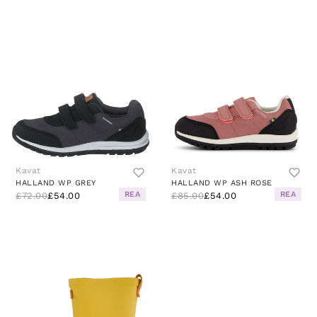
Kavat
Kavat
HALLAND WP GREY
HALLAND WP ASH ROSE
REA
REA
£72.00
£54.00
£85.00
£54.00