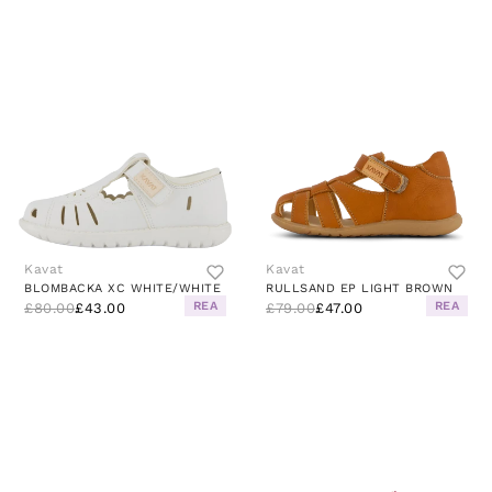
Kavat
Kavat
BLOMBACKA XC WHITE/WHITE
RULLSAND EP LIGHT BROWN
REA
REA
£80.00
£43.00
£79.00
£47.00