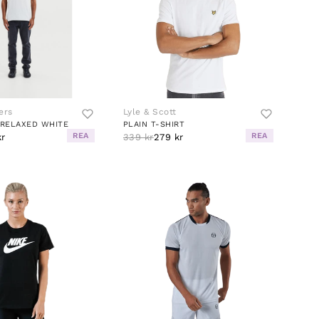
ers
Lyle & Scott
RELAXED WHITE
PLAIN T-SHIRT
REA
REA
kr
339 kr
279 kr