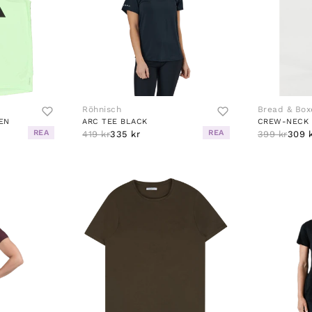
Röhnisch
Bread & Box
EN
ARC TEE BLACK
CREW-NECK 
REA
REA
419 kr
335 kr
399 kr
309 