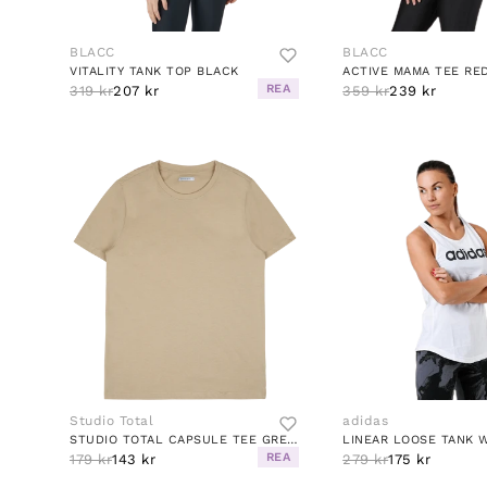
BLACC
BLACC
VITALITY TANK TOP BLACK
ACTIVE MAMA TEE RE
REA
319 kr
207 kr
359 kr
239 kr
Studio Total
adidas
STUDIO TOTAL CAPSULE TEE GREIGE
LINEAR LOOSE TANK 
REA
179 kr
143 kr
279 kr
175 kr