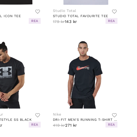
Studio Total
L ICON TEE
STUDIO TOTAL FAVOURITE TEE
REA
REA
r
179 kr
143 kr
ur
Nike
TSTYLE SS BLACK
DRI-FIT MEN'S RUNNING T-SHIRT BLACK
REA
REA
kr
419 kr
271 kr