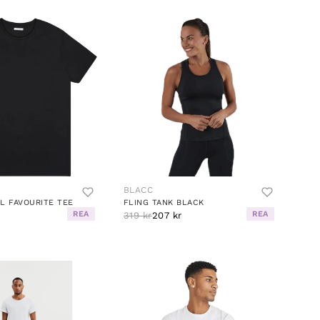
BLACC
L FAVOURITE TEE
FLING TANK BLACK
REA
REA
r
319 kr
207 kr