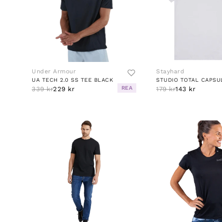
Under Armour
Stayhard
UA TECH 2.0 SS TEE BLACK
STUDIO TOTAL CAPSU
REA
339 kr
229 kr
179 kr
143 kr