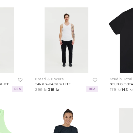
Bread & Boxers
Studio Total
WHITE
TANK 2-PACK WHITE
STUDIO TOTA
REA
REA
399 kr
319 kr
179 kr
143 k