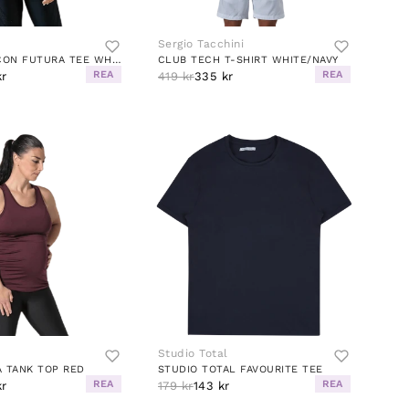
Sergio Tacchini
ESSENTIAL ICON FUTURA TEE WHITE/BLACK
CLUB TECH T-SHIRT WHITE/NAVY
REA
REA
kr
419 kr
335 kr
Studio Total
 TANK TOP RED
STUDIO TOTAL FAVOURITE TEE
REA
REA
kr
179 kr
143 kr