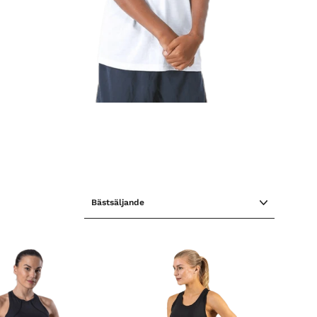
SORTERA