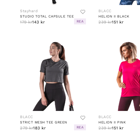
Stayhard
BLACC
STUDIO TOTAL CAPSULE TEE
HELION II BLACK
REA
179 kr
143 kr
239 kr
151 kr
BLACC
BLACC
STRICT MESH TEE GREEN
HELION II PINK
REA
279 kr
183 kr
239 kr
151 kr