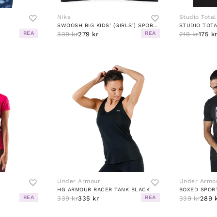
Nike
Studio Total
SWOOSH BIG KIDS' (GIRLS') SPORTS BRA BLACK/WHITE
STUDIO TOTA
REA
REA
339 kr
279 kr
219 kr
175 k
Under Armour
Under Armo
HG ARMOUR RACER TANK BLACK
BOXED SPOR
REA
REA
339 kr
335 kr
339 kr
289 