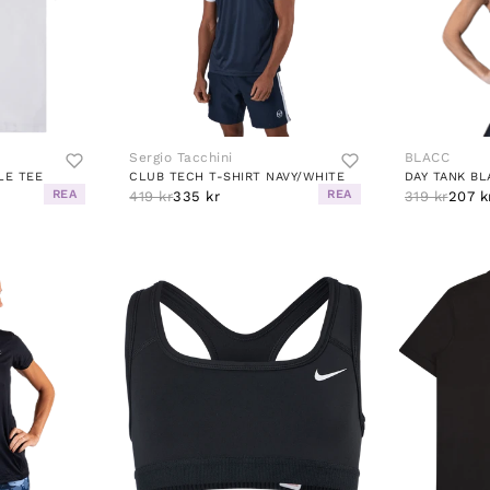
Sergio Tacchini
BLACC
LE TEE
CLUB TECH T-SHIRT NAVY/WHITE
DAY TANK BL
REA
REA
419 kr
335 kr
319 kr
207 k