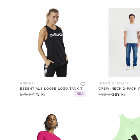
adidas
Bread & Boxers
ESSENTIALS LOOSE LOGO TANK TOP BLACK / WHITE
CREW-NECK 2-PACK 
REA
279 kr
175 kr
499 kr
389 kr