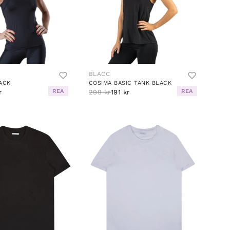
BLACC
ACK
COSIMA BASIC TANK BLACK
REA
REA
r
299 kr
191 kr