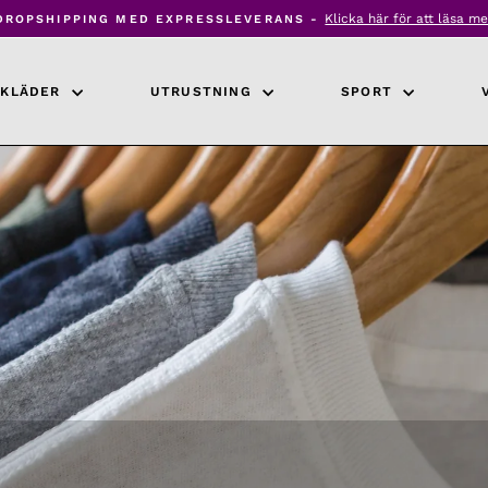
Klicka här för att läsa me
DROPSHIPPING MED EXPRESSLEVERANS -
Pausa
bildspel
KLÄDER
UTRUSTNING
SPORT