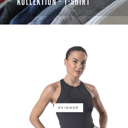
KOLLEKTION - T-SHIRT
KVINNOR