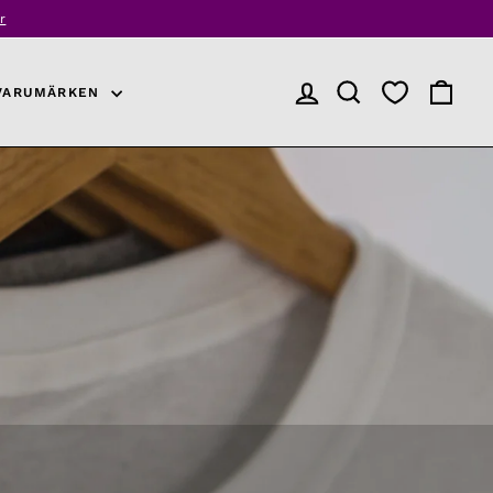
r
VARUMÄRKEN
LOGGA IN
PRODUKTSÖKNING
VARUKO