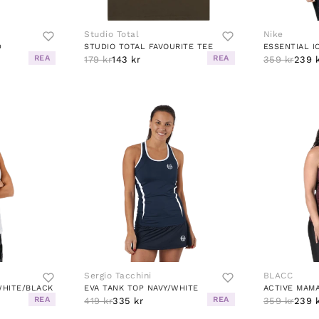
Studio Total
Nike
D
STUDIO TOTAL FAVOURITE TEE
REA
REA
179 kr
143 kr
359 kr
239 
Sergio Tacchini
BLACC
WHITE/BLACK
EVA TANK TOP NAVY/WHITE
ACTIVE MAMA
REA
REA
419 kr
335 kr
359 kr
239 