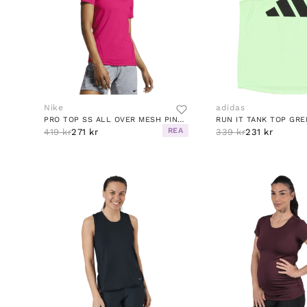
Nike
adidas
PRO TOP SS ALL OVER MESH PINK/WHITE
RUN IT TANK TOP GRE
REA
419 kr
271 kr
339 kr
231 kr