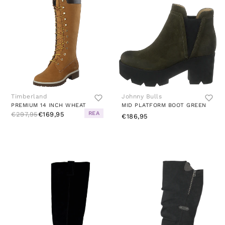
Timberland
Johnny Bulls
PREMIUM 14 INCH WHEAT
MID PLATFORM BOOT GREEN
REA
€297,95
€169,95
€186,95