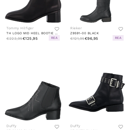
Tommy Hilfiger
Rieker
TH LOGO MID HEEL BOOTIE BLACK
Z9591-00 BLACK
REA
REA
€223,95
€125,95
€121,95
€96,95
Duffy
Duffy