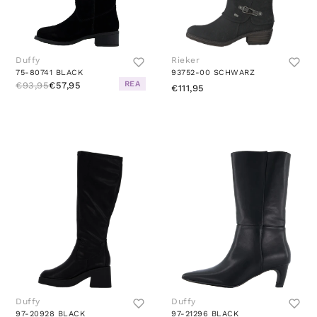
Duffy
Rieker
75-80741 BLACK
93752-00 SCHWARZ
REA
€93,95
€57,95
€111,95
Duffy
Duffy
97-20928 BLACK
97-21296 BLACK