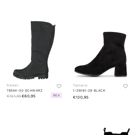
Rieker
Tamaris
78554-00 SCHWARZ
1-25061-29 BLACK
REA
€121,95
€60,95
€130,95