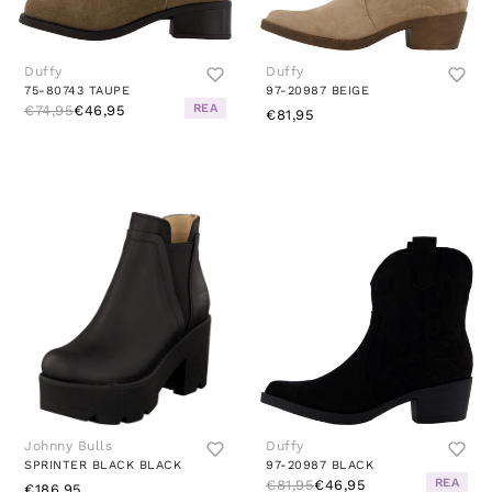
Duffy
Duffy
75-80743 TAUPE
97-20987 BEIGE
REA
€74,95
€46,95
€81,95
Johnny Bulls
Duffy
SPRINTER BLACK BLACK
97-20987 BLACK
REA
€81,95
€46,95
€186,95