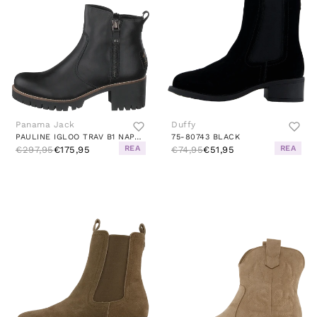
Panama Jack
Duffy
PAULINE IGLOO TRAV B1 NAPA NEGRO/BLACK
75-80743 BLACK
REA
REA
€297,95
€175,95
€74,95
€51,95