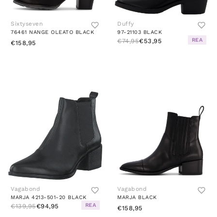
Sixtyseven
Duffy
76461 NANGE OLEATO BLACK
97-21103 BLACK
REA
€74,95
€53,95
€158,95
Vagabond
Vagabond
MARJA 4213-501-20 BLACK
MARJA BLACK
REA
€139,95
€94,95
€158,95