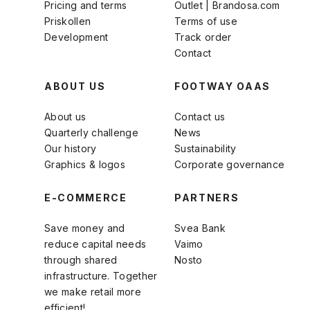
Pricing and terms
Outlet | Brandosa.com
Priskollen
Terms of use
Development
Track order
Contact
ABOUT US
FOOTWAY OAAS
About us
Contact us
Quarterly challenge
News
Our history
Sustainability
Graphics & logos
Corporate governance
E-COMMERCE
PARTNERS
Save money and
Svea Bank
reduce capital needs
Vaimo
through shared
Nosto
infrastructure. Together
we make retail more
efficient!