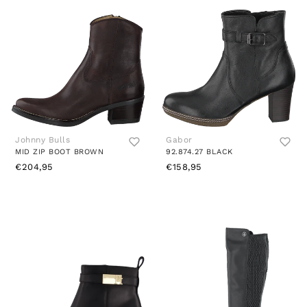
Johnny Bulls
Gabor
MID ZIP BOOT BROWN
92.874.27 BLACK
€204,95
€158,95