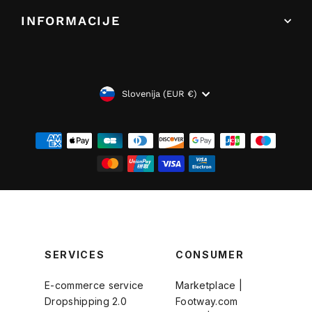
INFORMACIJE
VALUTA
Slovenija (EUR €)
SERVICES
CONSUMER
E-commerce service
Marketplace |
Dropshipping 2.0
Footway.com