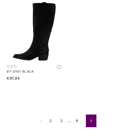
Duffy
97-21101 BLACK
€91,95
1
2
3
…
9
Naslednja