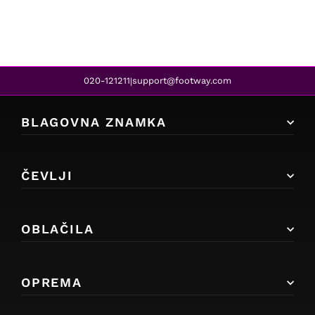
020-121211
support@footway.com
|
BLAGOVNA ZNAMKA
ČEVLJI
OBLAČILA
OPREMA