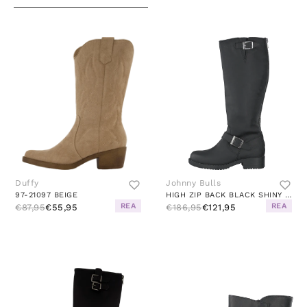
Duffy
Johnny Bulls
97-21097 BEIGE
HIGH ZIP BACK BLACK SHINY SILVER
REA
REA
€87,95
€55,95
€186,95
€121,95