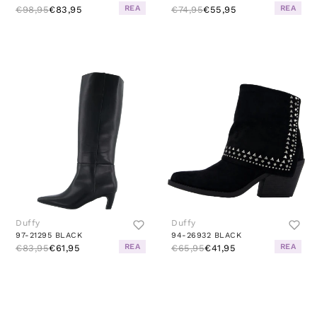
REA
REA
€98,95
€83,95
€74,95
€55,95
Duffy
Duffy
97-21295 BLACK
94-26932 BLACK
REA
REA
€83,95
€61,95
€65,95
€41,95