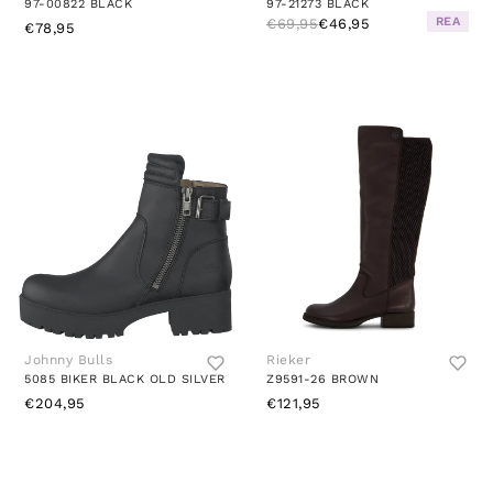
97-00822 BLACK
97-21273 BLACK
REA
€69,95
€46,95
€78,95
Johnny Bulls
Rieker
5085 BIKER BLACK OLD SILVER
Z9591-26 BROWN
€204,95
€121,95