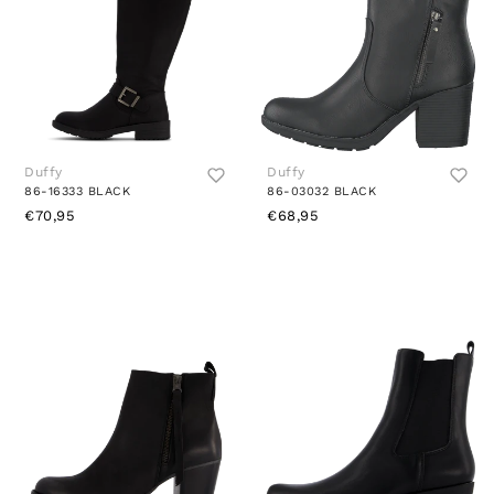
Duffy
Duffy
86-16333 BLACK
86-03032 BLACK
€70,95
€68,95