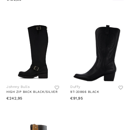
Johnny Bulls
Duffy
HIGH ZIP BACK BLACK/SILVER
97-20866 BLACK
€242,95
€91,95