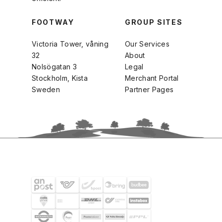
FOOTWAY
GROUP SITES
Victoria Tower, våning
Our Services
32
About
Nolsögatan 3
Legal
Stockholm, Kista
Merchant Portal
Sweden
Partner Pages
SHIPPING PARTNERS