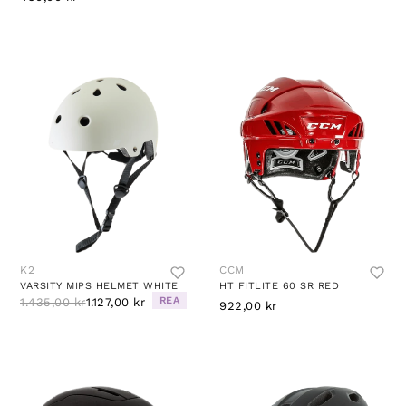
K2
CCM
VARSITY MIPS HELMET WHITE
HT FITLITE 60 SR RED
REA
1.435,00 kr
1.127,00 kr
922,00 kr