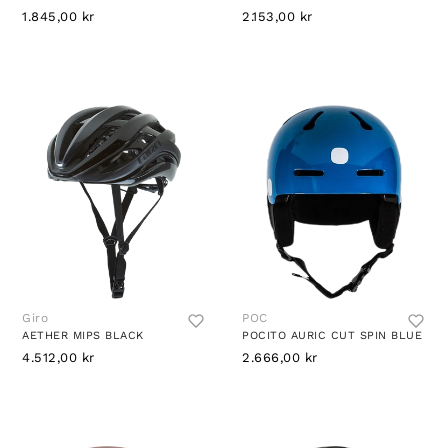
1.845,00 kr
2.153,00 kr
Giro
POC
AETHER MIPS BLACK
POCITO AURIC CUT SPIN BLUE
4.512,00 kr
2.666,00 kr