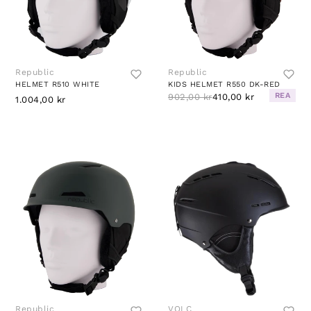
Republic
Republic
HELMET R510 WHITE
KIDS HELMET R550 DK-RED
REA
902,00 kr
410,00 kr
1.004,00 kr
Republic
VOLC