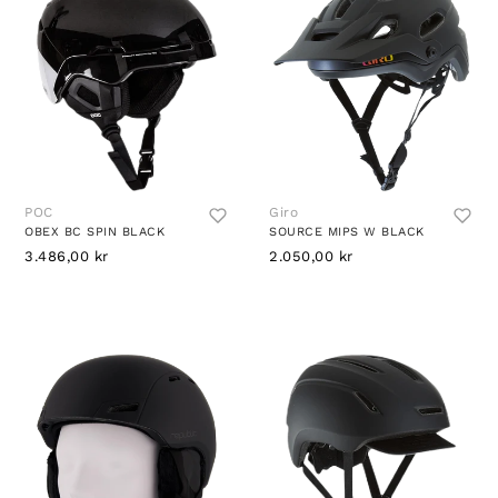
POC
Giro
OBEX BC SPIN BLACK
SOURCE MIPS W BLACK
3.486,00 kr
2.050,00 kr