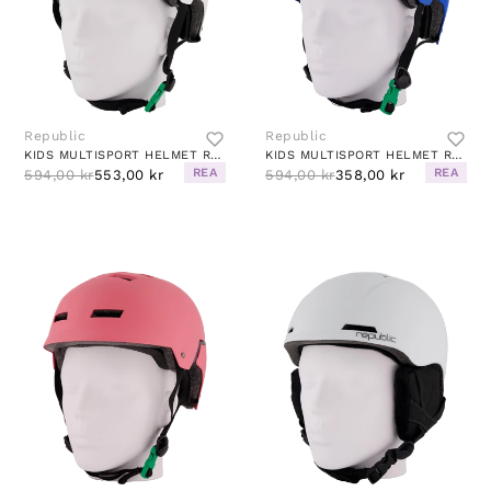
Republic
Republic
KIDS MULTISPORT HELMET R280 WHITE
KIDS MULTISPORT HELMET R280 ROYAL BLUE
REA
REA
594,00 kr
553,00 kr
594,00 kr
358,00 kr