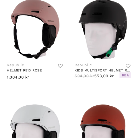
Republic
Republic
HELMET R510 ROSE
KIDS MULTISPORT HELMET R280 BLACK
REA
594,00 kr
553,00 kr
1.004,00 kr