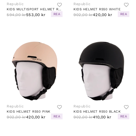
Republic
Republic
KIDS MULTISPORT HELMET R280 BUBBLE GUM
KIDS HELMET R550 WHITE
REA
REA
594,00 kr
553,00 kr
902,00 kr
420,00 kr
Republic
Republic
KIDS HELMET R550 PINK
KIDS HELMET R550 BLACK
REA
REA
902,00 kr
420,00 kr
902,00 kr
410,00 kr