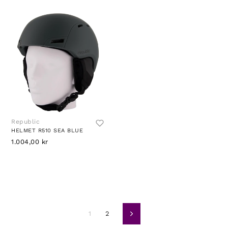
Republic
HELMET R510 SEA BLUE
1.004,00 kr
1
2
Neste