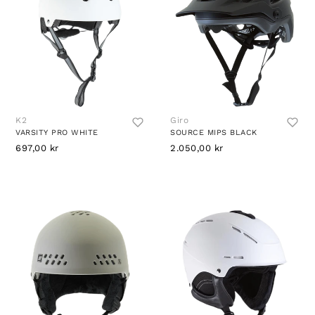
K2
Giro
VARSITY PRO WHITE
SOURCE MIPS BLACK
697,00 kr
2.050,00 kr