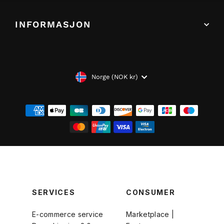
INFORMASJON
VALUTA
Norge (NOK kr)
SERVICES
CONSUMER
E-commerce service
Marketplace |