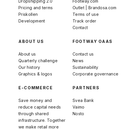
Dropshipping 2.0
Footway.com
Pricing and terms
Outlet | Brandosa.com
Priskollen
Terms of use
Development
Track order
Contact
ABOUT US
FOOTWAY OAAS
About us
Contact us
Quarterly challenge
News
Our history
Sustainability
Graphics & logos
Corporate governance
E-COMMERCE
PARTNERS
Save money and
Svea Bank
reduce capital needs
Vaimo
through shared
Nosto
infrastructure. Together
we make retail more