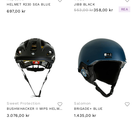
HELMET R230 SEA BLUE
JIBB BLACK
REA
553,00 kr
358,00 kr
697,00 kr
Sweet Protection
Salomon
BUSHWHACKER II MIPS HELMET BLACK
BRIGADE+ BLUE
3.076,00 kr
1.435,00 kr