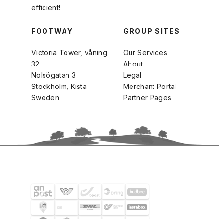
efficient!
FOOTWAY
GROUP SITES
Victoria Tower, våning
Our Services
32
About
Nolsögatan 3
Legal
Stockholm, Kista
Merchant Portal
Sweden
Partner Pages
SHIPPING PARTNERS