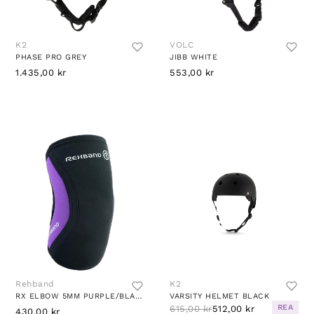
K2
VOLC
PHASE PRO GREY
JIBB WHITE
1.435,00 kr
553,00 kr
Rehband
K2
RX ELBOW 5MM PURPLE/BLACK
VARSITY HELMET BLACK
REA
615,00 kr
512,00 kr
430,00 kr