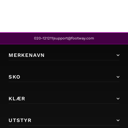
020-121211
support@footway.com
|
MERKENAVN
SKO
KLÆR
UTSTYR