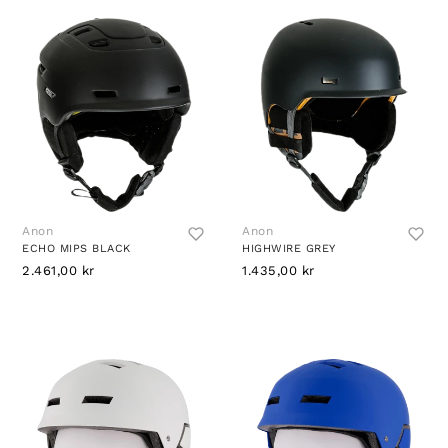
Anon
Anon
ECHO MIPS BLACK
HIGHWIRE GREY
2.461,00 kr
1.435,00 kr