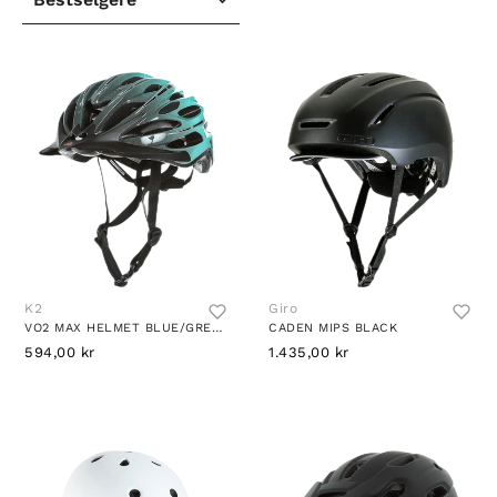
K2
Giro
VO2 MAX HELMET BLUE/GREEN
CADEN MIPS BLACK
594,00 kr
1.435,00 kr