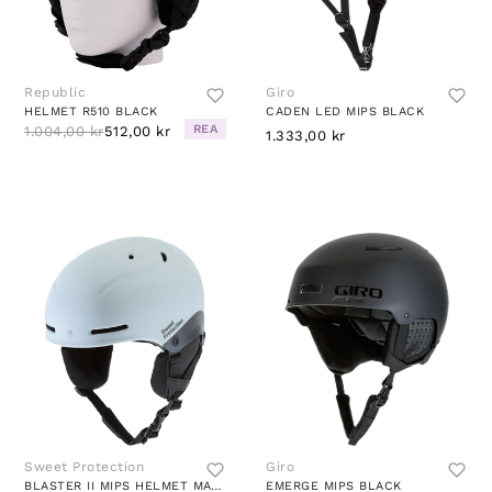
Republic
Giro
HELMET R510 BLACK
CADEN LED MIPS BLACK
REA
1.004,00 kr
512,00 kr
1.333,00 kr
Sweet Protection
Giro
BLASTER II MIPS HELMET MATTE WHITE
EMERGE MIPS BLACK