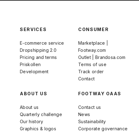
SERVICES
CONSUMER
E-commerce service
Marketplace |
Dropshipping 2.0
Footway.com
Pricing and terms
Outlet | Brandosa.com
Priskollen
Terms of use
Development
Track order
Contact
ABOUT US
FOOTWAY OAAS
About us
Contact us
Quarterly challenge
News
Our history
Sustainability
Graphics & logos
Corporate governance