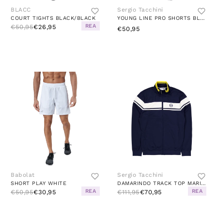
BLACC
Sergio Tacchini
COURT TIGHTS BLACK/BLACK
YOUNG LINE PRO SHORTS BLUE/WHITE
REA
€50,95
€26,95
€50,95
Babolat
Sergio Tacchini
SHORT PLAY WHITE
DAMARINDO TRACK TOP MARITIME BLUE/GARDENIA
REA
REA
€50,95
€30,95
€111,95
€70,95