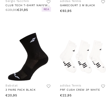
Sergio Tacchini
adidas Tennis
CLUB TECH T-SHIRT NAVY/WHITE
GAMECOURT 2 M BLACK
REA
€39,95
€31,95
€93,95
Babolat
adidas Tennis
3 PAIRS PACK BLACK
PRF CUSH CREW 3P WHITE
€20,95
€22,95