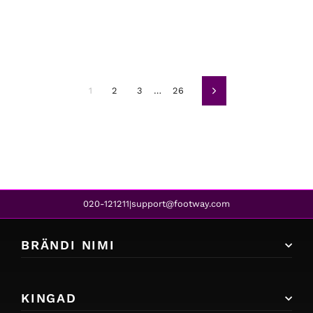
1
2
3
…
26
Järgmine
020-121211
support@footway.com
|
BRÄNDI NIMI
KINGAD