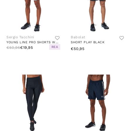
Sergio Tacchini
Babolat
YOUNG LINE PRO SHORTS WHITE/BLUE
SHORT PLAY BLACK
REA
€50,95
€19,95
€50,95