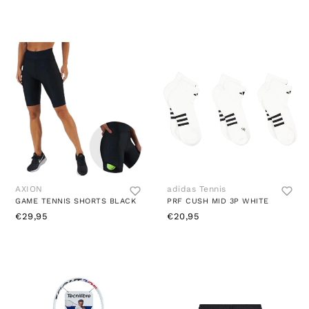
AXION
adidas Tennis
GAME TENNIS SHORTS BLACK
PRF CUSH MID 3P WHITE
€29,95
€20,95