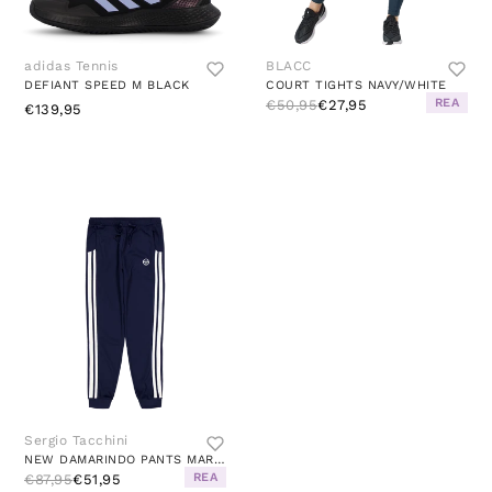
adidas Tennis
BLACC
DEFIANT SPEED M BLACK
COURT TIGHTS NAVY/WHITE
REA
€50,95
€27,95
€139,95
Sergio Tacchini
NEW DAMARINDO PANTS MARITIME BLUE/GARDENIA
REA
€87,95
€51,95