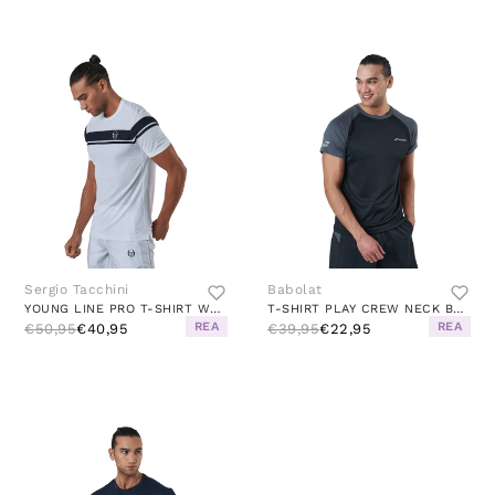
Sergio Tacchini
Babolat
YOUNG LINE PRO T-SHIRT WHITE/NAVY
T-SHIRT PLAY CREW NECK BLACK
REA
REA
€50,95
€40,95
€39,95
€22,95