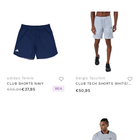
adidas Tennis
Sergio Tacchini
CLUB SHORTS NAVY
CLUB TECH SHORTS WHITE/NAVY
REA
€55,95
€37,95
€50,95