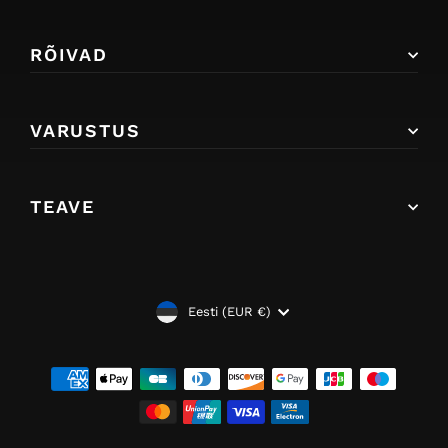
RÕIVAD
VARUSTUS
TEAVE
VALUUTA
Eesti (EUR €)