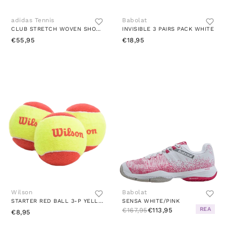
adidas Tennis
Babolat
CLUB STRETCH WOVEN SHORTS WHITE
INVISIBLE 3 PAIRS PACK WHITE
€55,95
€18,95
Wilson
Babolat
STARTER RED BALL 3-P YELLOW
SENSA WHITE/PINK
REA
€167,95
€113,95
€8,95