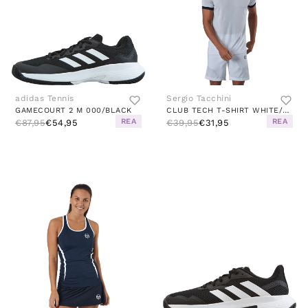
adidas Tennis
Sergio Tacchini
GAMECOURT 2 M 000/BLACK
CLUB TECH T-SHIRT WHITE/NAVY
REA
REA
€87,95
€54,95
€39,95
€31,95