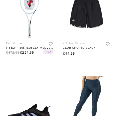
Tecnifibre
adidas Tennis
T-FIGHT 305 ISOFLEX MEDVEDEV WHITE
CLUB SHORTS BLACK
REA
€372,95
€224,95
€44,95