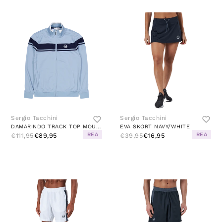
Sergio Tacchini
Sergio Tacchini
DAMARINDO TRACK TOP MOUNTAIN SPRING/MARITIME BLUE
EVA SKORT NAVY/WHITE
REA
REA
€111,95
€89,95
€39,95
€16,95