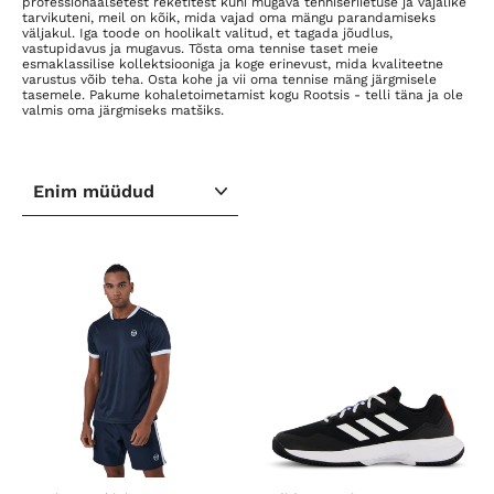
professionaalsetest reketitest kuni mugava tenniseriietuse ja vajalike
tarvikuteni, meil on kõik, mida vajad oma mängu parandamiseks
väljakul. Iga toode on hoolikalt valitud, et tagada jõudlus,
vastupidavus ja mugavus. Tõsta oma tennise taset meie
esmaklassilise kollektsiooniga ja koge erinevust, mida kvaliteetne
varustus võib teha. Osta kohe ja vii oma tennise mäng järgmisele
tasemele. Pakume kohaletoimetamist kogu Rootsis - telli täna ja ole
valmis oma järgmiseks matšiks.
SORTEERI