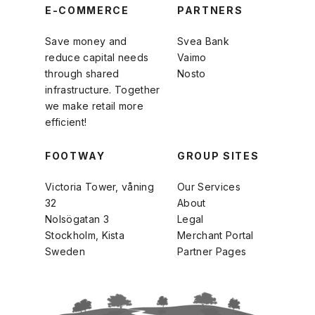
E-COMMERCE
PARTNERS
Save money and
Svea Bank
reduce capital needs
Vaimo
through shared
Nosto
infrastructure. Together
we make retail more
efficient!
FOOTWAY
GROUP SITES
Victoria Tower, våning
Our Services
32
About
Nolsögatan 3
Legal
Stockholm, Kista
Merchant Portal
Sweden
Partner Pages