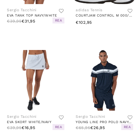
Sergio Tacchini
adidas Tennis
EVA TANK TOP NAVY/WHITE
COURTJAM CONTROL M 000/BLACK
REA
€39,95
€31,95
€102,95
Sergio Tacchini
Sergio Tacchini
EVA SKORT WHITE/NAVY
YOUNG LINE PRO POLO NAVY/WHITE
REA
REA
€39,95
€16,95
€65,95
€26,95