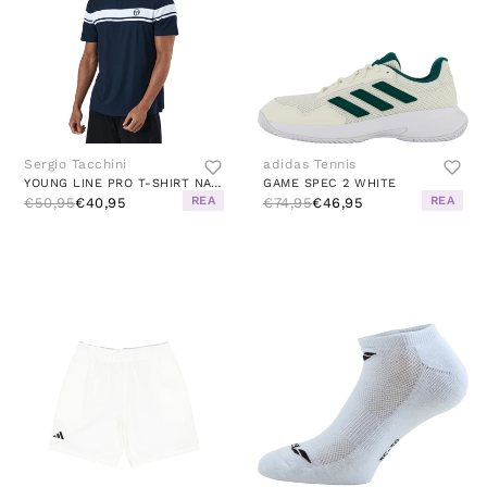
Sergio Tacchini
adidas Tennis
YOUNG LINE PRO T-SHIRT NAVY/WHITE
GAME SPEC 2 WHITE
REA
REA
€50,95
€40,95
€74,95
€46,95