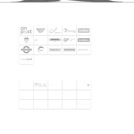
SHIPPING PARTNERS
SELECTED CUSTOMERS
© 2026 Footway OaaS AB. All rights