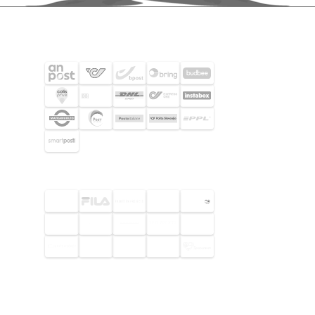
SHIPPING PARTNERS
SELECTED CUSTOMERS
© 2026 Footway OaaS AB. All rights