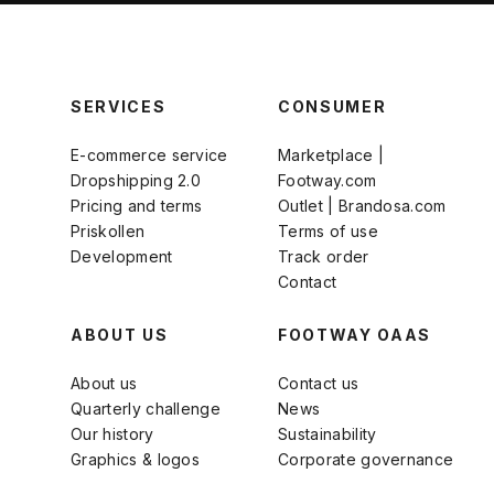
SERVICES
CONSUMER
E-commerce service
Marketplace |
Dropshipping 2.0
Footway.com
Pricing and terms
Outlet | Brandosa.com
Priskollen
Terms of use
Development
Track order
Contact
ABOUT US
FOOTWAY OAAS
About us
Contact us
Quarterly challenge
News
Our history
Sustainability
Graphics & logos
Corporate governance