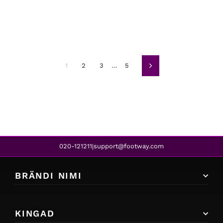
1
2
3
…
5
Järgmine
020-121211
support@footway.com
|
BRÄNDI NIMI
KINGAD