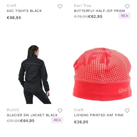
Craft
Kari Traa
AXC TIGHTS BLACK
BUTTERFLY HALF-ZIP PRISM
REA
€78,95
€62,95
€98,95
BLACC
Craft
GLACIER SKI JACKET BLACK
LIVIGNO PRINTED HAT PINK
REA
€91,95
€64,95
€26,95