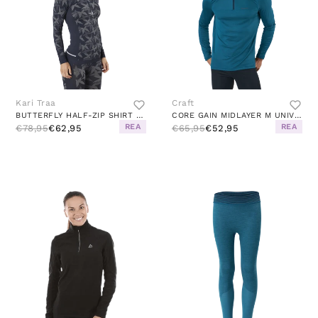
Kari Traa
Craft
BUTTERFLY HALF-ZIP SHIRT BLUE
CORE GAIN MIDLAYER M UNIVERSE
REA
REA
€78,95
€62,95
€65,95
€52,95