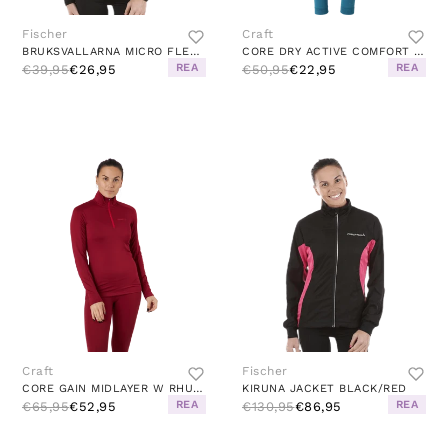
Fischer
Craft
BRUKSVALLARNA MICRO FLEECE BLACK
CORE DRY ACTIVE COMFORT PANT J UNIVERSE
REA
REA
€39,95
€26,95
€50,95
€22,95
Craft
Fischer
CORE GAIN MIDLAYER W RHUBARB
KIRUNA JACKET BLACK/RED
REA
REA
€65,95
€52,95
€130,95
€86,95