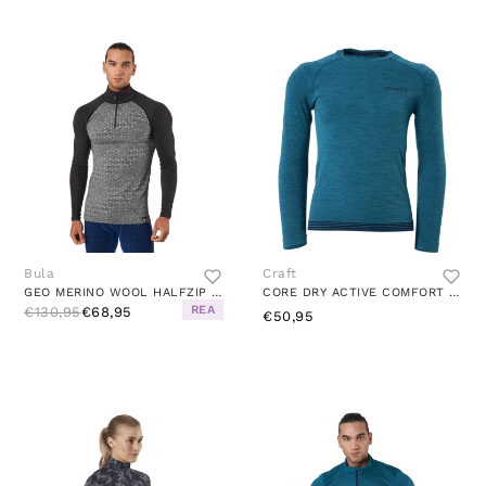
Bula
Craft
GEO MERINO WOOL HALFZIP DGREY
CORE DRY ACTIVE COMFORT LS JR UNIVERSE
REA
€130,95
€68,95
€50,95