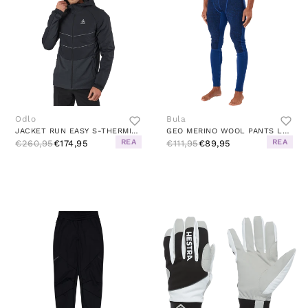
Odlo
Bula
JACKET RUN EASY S-THERMIC BLACK
GEO MERINO WOOL PANTS LAPIS
REA
REA
€260,95
€174,95
€111,95
€89,95