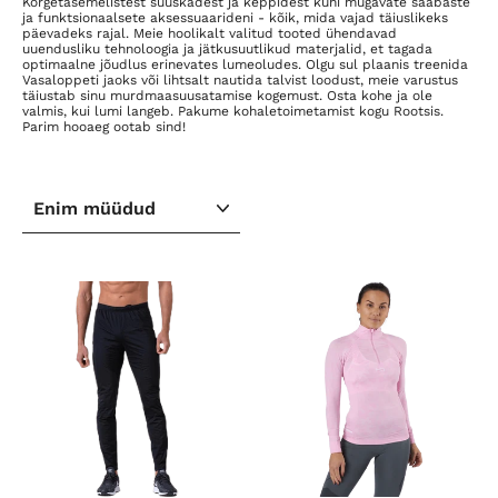
Kõrgetasemelistest suuskadest ja keppidest kuni mugavate saabaste
ja funktsionaalsete aksessuaarideni - kõik, mida vajad täiuslikeks
päevadeks rajal. Meie hoolikalt valitud tooted ühendavad
uuendusliku tehnoloogia ja jätkusuutlikud materjalid, et tagada
optimaalne jõudlus erinevates lumeoludes. Olgu sul plaanis treenida
Vasaloppeti jaoks või lihtsalt nautida talvist loodust, meie varustus
täiustab sinu murdmaasuusatamise kogemust. Osta kohe ja ole
valmis, kui lumi langeb. Pakume kohaletoimetamist kogu Rootsis.
Parim hooaeg ootab sind!
SORTEERI