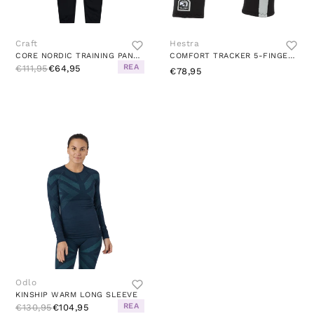
Craft
Hestra
CORE NORDIC TRAINING PANTS BLACK
COMFORT TRACKER 5-FINGER BLACK/GREY
REA
€111,95
€64,95
€78,95
Odlo
KINSHIP WARM LONG SLEEVE
REA
€130,95
€104,95