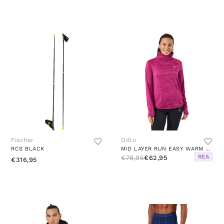
Fischer
Odlo
RCS BLACK
MID LAYER RUN EASY WARM FESTIVAL FUCHSIA MELANGE
REA
€78,95
€62,95
€316,95