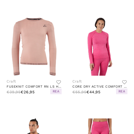
Craft
Craft
FUSEKNIT COMFORT RN LS HINT/PEAK
CORE DRY ACTIVE COMFORT LS W FAME
REA
REA
€39,95
€26,95
€55,95
€44,95