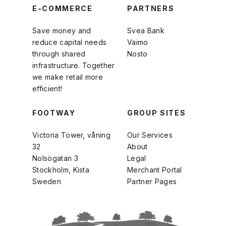
E-COMMERCE
PARTNERS
Save money and
Svea Bank
reduce capital needs
Vaimo
through shared
Nosto
infrastructure. Together
we make retail more
efficient!
FOOTWAY
GROUP SITES
Victoria Tower, våning
Our Services
32
About
Nolsögatan 3
Legal
Stockholm, Kista
Merchant Portal
Sweden
Partner Pages