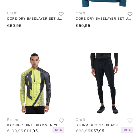
Craft
Craft
CORE DRY BASELAYER SET JR FAME-MACHINE
CORE DRY BASELAYER SET JR UNIVERSE-BLAZE
€50,95
€50,95
Fischer
Craft
RACING SHIRT DRAMMEN YELLOW
STORM SHORTS BLACK
REA
REA
€139,95
€111,95
€98,95
€57,95