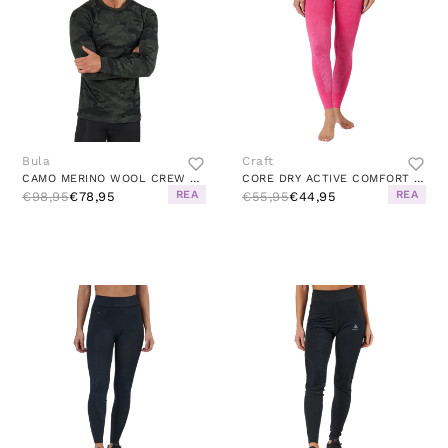
Bula
Craft
CAMO MERINO WOOL CREW DOLIVE
CORE DRY ACTIVE COMFORT PANT W FAME
REA
REA
€98,95
€78,95
€55,95
€44,95