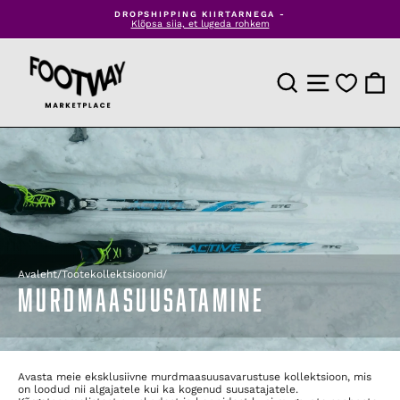
Jäta
LAIENDA OMA TOOTEVALIKUT TUHANDETE TOODETEGA
sisu
Kasutage meie Dropshipping lahendust
Peata
vahele
slaidiseanss
TOOTEOTSING
SAIDI NAVIGEE
OSTU
Avaleht
/
Tootekollektsioonid
/
MURDMAASUUSATAMINE
Avasta meie eksklusiivne murdmaasuusavarustuse kollektsioon, mis
on loodud nii algajatele kui ka kogenud suusatajatele.