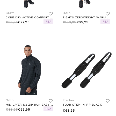
Craft
Odlo
CORE DRY ACTIVE COMFORT PANT W BLACK
TIGHTS ZEROWEIGHT WARM BLACK
REA
REA
€55,95
€27,95
€139,95
€85,95
Odlo
Fischer
MID LAYER 1/2 ZIP RUN EASY WAR BLACK MELANGE
TOUR STEP-IN IFP BLACK
REA
€83,95
€66,95
€68,95