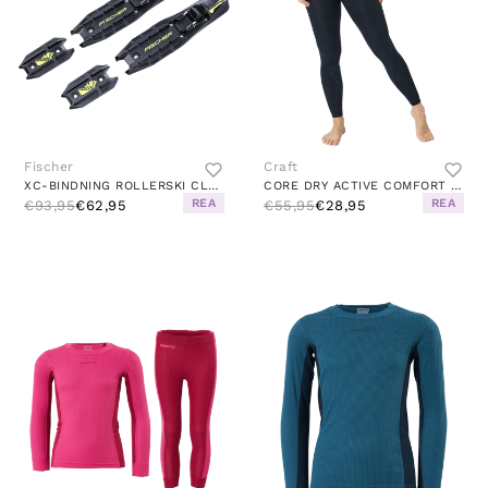
Fischer
Craft
XC-BINDNING ROLLERSKI CLASSIC BLACK
CORE DRY ACTIVE COMFORT PANT W BLACK
REA
REA
€93,95
€62,95
€55,95
€28,95