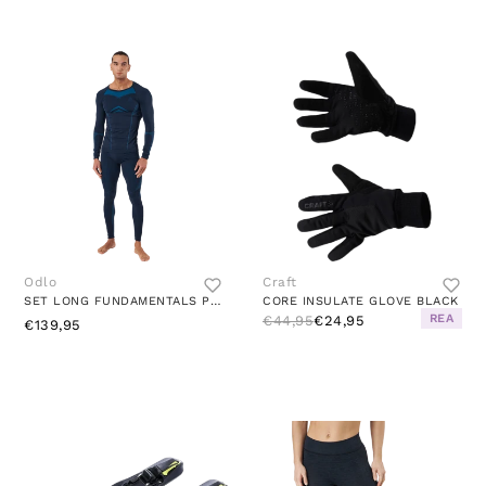
Odlo
Craft
SET LONG FUNDAMENTALS PERFORMA DARK SAPPHIRE - BLUE JEWEL
CORE INSULATE GLOVE BLACK
REA
€44,95
€24,95
€139,95