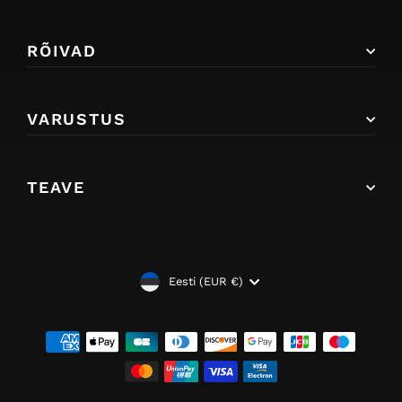
RÕIVAD
VARUSTUS
TEAVE
VALUUTA
Eesti (EUR €)