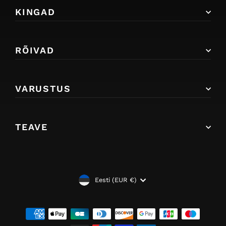
KINGAD
RÕIVAD
VARUSTUS
TEAVE
VALUUTA
Eesti (EUR €)