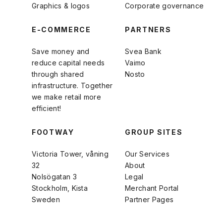
Graphics & logos
Corporate governance
E-COMMERCE
PARTNERS
Save money and
Svea Bank
reduce capital needs
Vaimo
through shared
Nosto
infrastructure. Together
we make retail more
efficient!
FOOTWAY
GROUP SITES
Victoria Tower, våning
Our Services
32
About
Nolsögatan 3
Legal
Stockholm, Kista
Merchant Portal
Sweden
Partner Pages