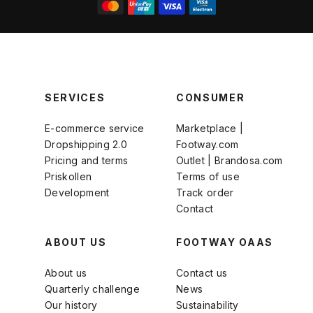
SERVICES
CONSUMER
E-commerce service
Marketplace |
Dropshipping 2.0
Footway.com
Pricing and terms
Outlet | Brandosa.com
Priskollen
Terms of use
Development
Track order
Contact
ABOUT US
FOOTWAY OAAS
About us
Contact us
Quarterly challenge
News
Our history
Sustainability