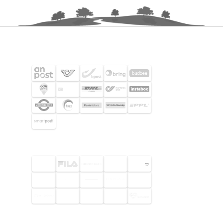
SHIPPING PARTNERS
SELECTED CUSTOMERS