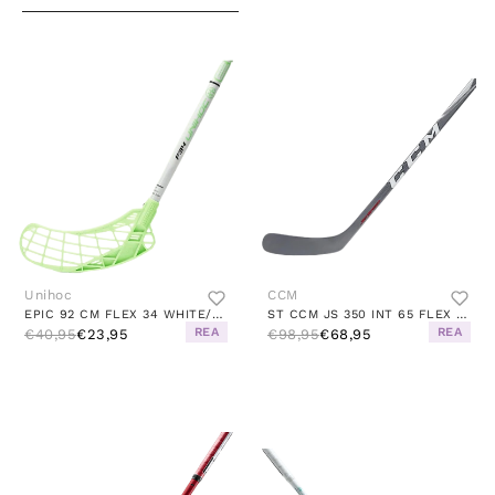
Unihoc
CCM
EPIC 92 CM FLEX 34 WHITE/GREEN
ST CCM JS 350 INT 65 FLEX 57" 29 BLADE BLACK
REA
REA
€40,95
€23,95
€98,95
€68,95