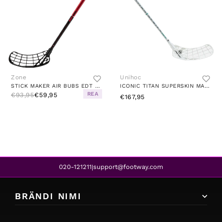
Zone
Unihoc
STICK MAKER AIR BUBS EDT FLEX 29 RED/BLACK
ICONIC TITAN SUPERSKIN MAX 92 CM FLEX 29 WHITE/TURQUOISE
REA
€93,95
€59,95
€167,95
020-121211
support@footway.com
|
BRÄNDI NIMI