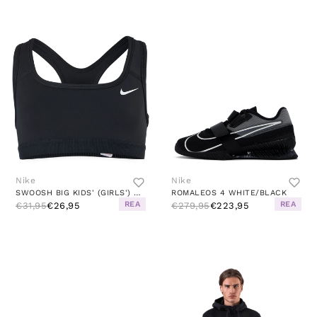
Nike
Nike
SWOOSH BIG KIDS' (GIRLS') SPORTS BRA BLACK/WHITE
ROMALEOS 4 WHITE/BLACK
REA
REA
€31,95
€26,95
€279,95
€223,95