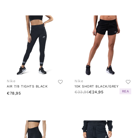
Nike
Nike
AIR 7/8 TIGHTS BLACK
10K SHORT BLACK/GREY
REA
€33,95
€24,95
€78,95