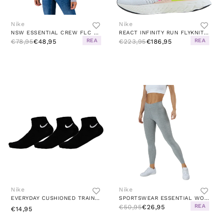
Nike
Nike
NSW ESSENTIAL CREW FLC WHITE/GREY
REACT INFINITY RUN FLYKNIT 2 W WHITE/BLACK-SAIL-PINK BLAST
REA
REA
€78,95
€48,95
€223,95
€186,95
Nike
Nike
EVERYDAY CUSHIONED TRAINING ANKLE SOCKS (3 PAIRS) BLACK/WHITE
SPORTSWEAR ESSENTIAL WOMEN'S 7/8 MID-RISE LEGGINGS DK GREY HEATHER/WHITE
REA
€50,95
€26,95
€14,95