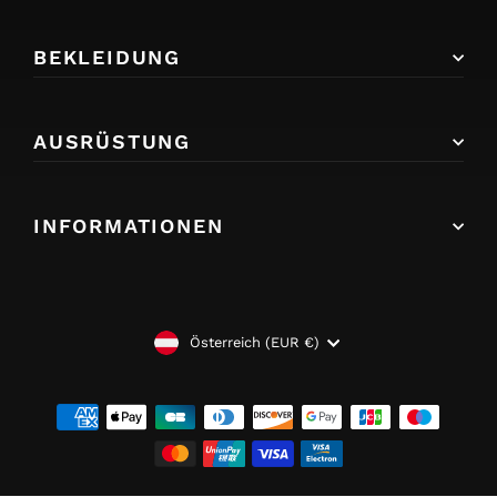
BEKLEIDUNG
AUSRÜSTUNG
INFORMATIONEN
WÄHRUNG
Österreich (EUR €)