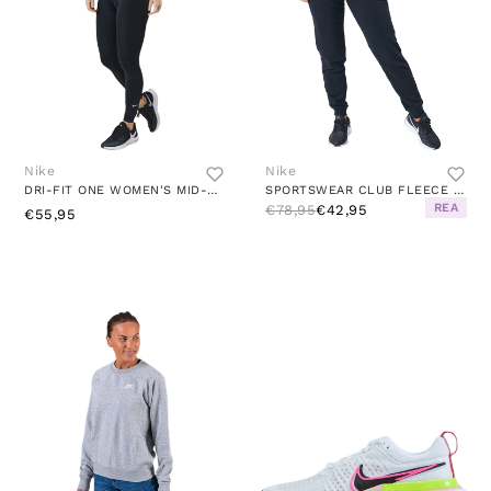
Nike
Nike
DRI-FIT ONE WOMEN'S MID-RISE LEGGINGS BLACK/WHITE
SPORTSWEAR CLUB FLEECE WOMEN'S MID-RISE PANTS BLACK/WHITE
REA
€78,95
€42,95
€55,95