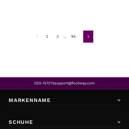
1
2
3
…
95
Weiter
020-121211
support@footway.com
|
MARKENNAME
SCHUHE