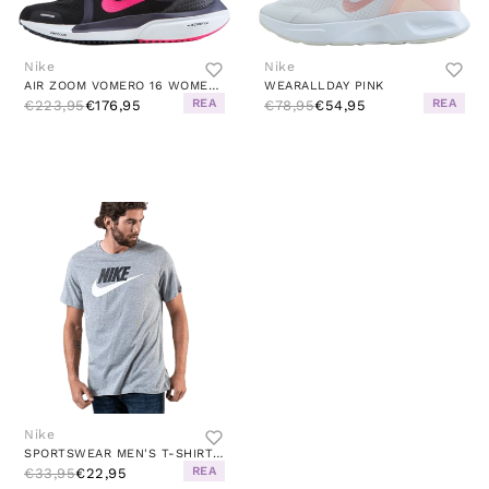
Nike
Nike
AIR ZOOM VOMERO 16 WOMEN'S RUN BLACK/HYPER PINK-CAVE PURPLE
WEARALLDAY PINK
REA
REA
€223,95
€176,95
€78,95
€54,95
Nike
SPORTSWEAR MEN'S T-SHIRT DK GREY HEATHER/BLACK/WHITE
REA
€33,95
€22,95