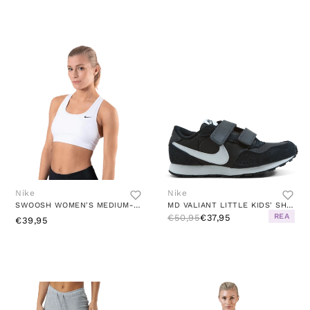
Nike
Nike
SWOOSH WOMEN'S MEDIUM-SUPPORT NON-PADDED SPORTS BRA WHITE/BLACK
MD VALIANT LITTLE KIDS' SHOES BLACK/WHITE
REA
€50,95
€37,95
€39,95