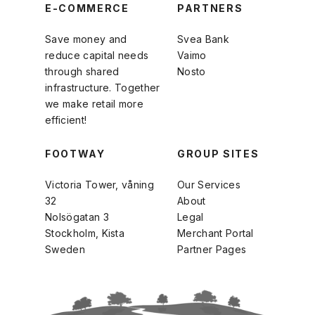
E-COMMERCE
PARTNERS
Save money and
Svea Bank
reduce capital needs
Vaimo
through shared
Nosto
infrastructure. Together
we make retail more
efficient!
FOOTWAY
GROUP SITES
Victoria Tower, våning
Our Services
32
About
Nolsögatan 3
Legal
Stockholm, Kista
Merchant Portal
Sweden
Partner Pages