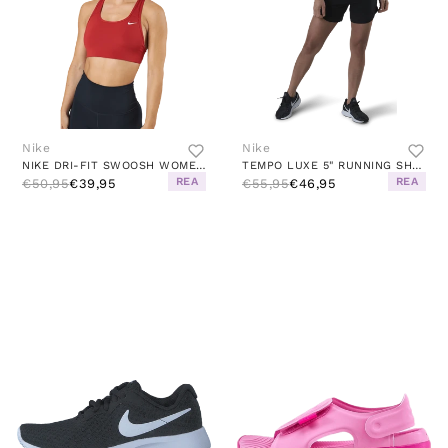
Nike
Nike
NIKE DRI-FIT SWOOSH WOMEN'S ME CINNABAR/WHITE
TEMPO LUXE 5" RUNNING SHORT BLACK
REA
REA
€50,95
€39,95
€55,95
€46,95