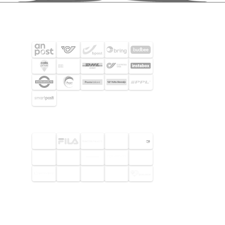
SHIPPING PARTNERS
SELECTED CUSTOMERS
© 2026 Footway OaaS AB. All rights