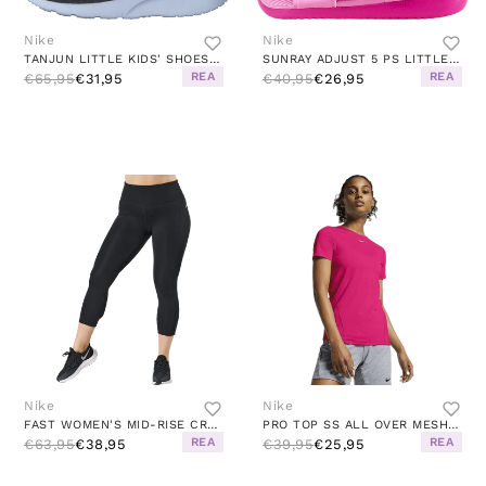
Nike
Nike
TANJUN LITTLE KIDS' SHOES BLACK/WHITE-WHITE
SUNRAY ADJUST 5 PS LITTLE KIDS PINK
REA
REA
€65,95
€31,95
€40,95
€26,95
Nike
Nike
FAST WOMEN'S MID-RISE CROP RUNNING LEGGINGS BLACK/REFLECTIVE SILV
PRO TOP SS ALL OVER MESH PINK/WHITE
REA
REA
€63,95
€38,95
€39,95
€25,95