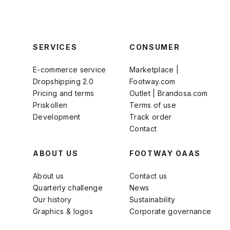
SERVICES
CONSUMER
E-commerce service
Marketplace |
Dropshipping 2.0
Footway.com
Pricing and terms
Outlet | Brandosa.com
Priskollen
Terms of use
Development
Track order
Contact
ABOUT US
FOOTWAY OAAS
About us
Contact us
Quarterly challenge
News
Our history
Sustainability
Graphics & logos
Corporate governance