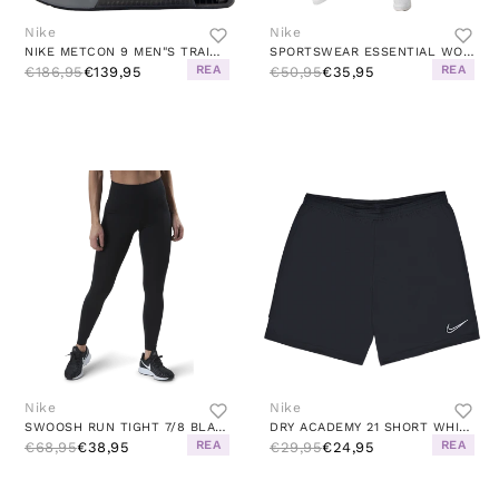
Nike
Nike
NIKE METCON 9 MEN"S TRAINING S BLACK/WHITE-ANTHRACITE-SMOKE G
SPORTSWEAR ESSENTIAL WOMEN'S 7/8 MID-RISE LEGGINGS BLACK/WHITE
REA
REA
€186,95
€139,95
€50,95
€35,95
Nike
Nike
SWOOSH RUN TIGHT 7/8 BLACK/SILVER
DRY ACADEMY 21 SHORT WHITE/BLACK
REA
REA
€68,95
€38,95
€29,95
€24,95