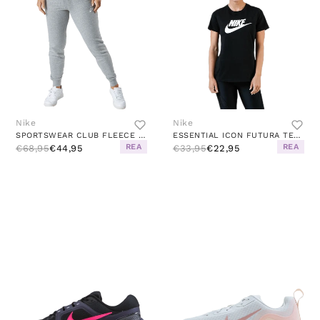
Nike
Nike
SPORTSWEAR CLUB FLEECE WOMEN'S MID-RISE PANTS DK GREY HEATHER/WHITE
ESSENTIAL ICON FUTURA TEE WHITE/BLACK
REA
REA
€68,95
€44,95
€33,95
€22,95