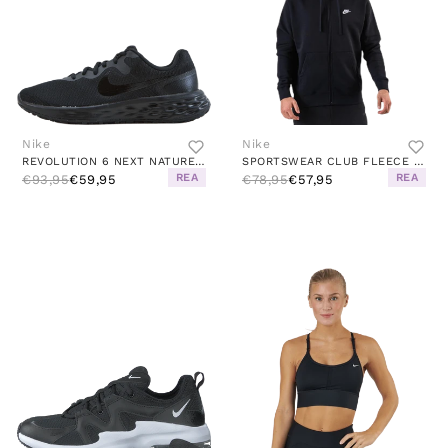
Nike
Nike
REVOLUTION 6 NEXT NATURE WOMEN'S ROAD RUNNING SHOES BLACK/BLACK-DK SMOKE GREY
SPORTSWEAR CLUB FLEECE MEN'S FULL-ZIP HOODIE BLACK/BLACK/WHITE
REA
REA
€93,95
€59,95
€78,95
€57,95