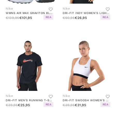
Nike
Nike
WMNS AIR MAX GRAVITON BLACK/WHITE
DRI-FIT INDY WOMEN'S LIGHT-SUPPORT PADDED LONGLINE SPORTS BRA BLACK/WHITE
REA
REA
€139,95
€101,95
€50,95
€26,95
Nike
Nike
DRI-FIT MEN'S RUNNING T-SHIRT BLACK
DRI-FIT SWOOSH WOMEN'S MEDIUM-SUPPORT NON-PADDED SPORTS BRA WHITE/BLACK/BLACK
REA
REA
€39,95
€25,95
€39,95
€31,95