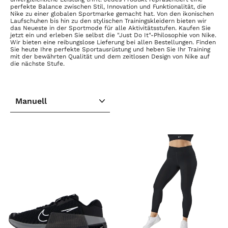
perfekte Balance zwischen Stil, Innovation und Funktionalität, die
Nike zu einer globalen Sportmarke gemacht hat. Von den ikonischen
Laufschuhen bis hin zu den stylischen Trainingskleidern bieten wir
das Neueste in der Sportmode für alle Aktivitätsstufen. Kaufen Sie
jetzt ein und erleben Sie selbst die "Just Do It"-Philosophie von Nike.
Wir bieten eine reibungslose Lieferung bei allen Bestellungen. Finden
Sie heute Ihre perfekte Sportausrüstung und heben Sie Ihr Training
mit der bewährten Qualität und dem zeitlosen Design von Nike auf
die nächste Stufe.
SORTIEREN