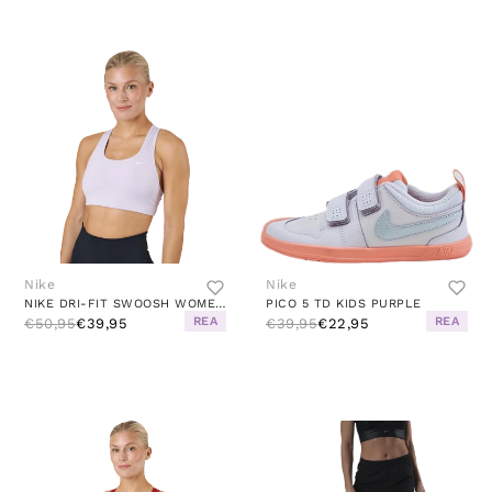
Nike
Nike
NIKE DRI-FIT SWOOSH WOMEN'S ME DOLL/WHITE
PICO 5 TD KIDS PURPLE
REA
REA
€50,95
€39,95
€39,95
€22,95