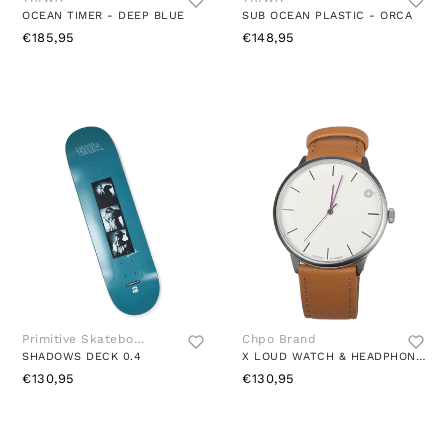
OCEAN TIMER - DEEP BLUE
SUB OCEAN PLASTIC - ORCA
€185,95
€148,95
Primitive Skateboards
Chpo Brand
SHADOWS DECK 0.4
X LOUD WATCH & HEADPHONES BROWN
€130,95
€130,95