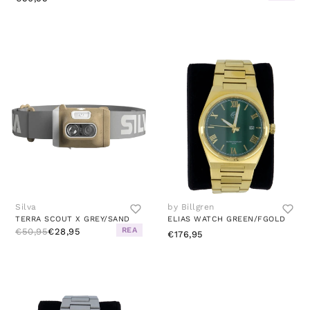
Silva
by Billgren
TERRA SCOUT X GREY/SAND
ELIAS WATCH GREEN/FGOLD
REA
€50,95
€28,95
€176,95