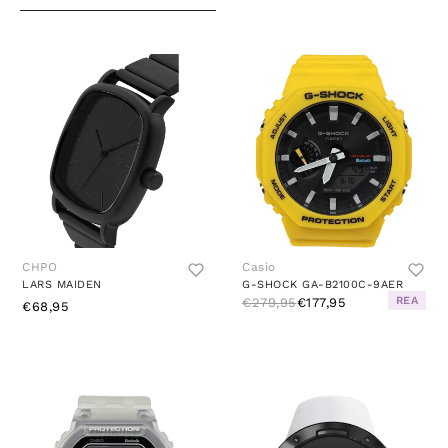
CHPO
Casio
LARS MAIDEN
G-SHOCK GA-B2100C-9AER
REA
€279,95
€177,95
€68,95