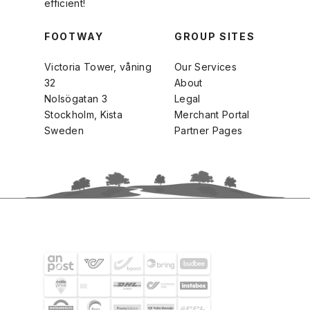
efficient!
FOOTWAY
GROUP SITES
Victoria Tower, våning
Our Services
32
About
Nolsögatan 3
Legal
Stockholm, Kista
Merchant Portal
Sweden
Partner Pages
SHIPPING PARTNERS