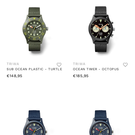
TRIWA
TRIWA
SUB OCEAN PLASTIC - TURTLE
OCEAN TIMER - OCTOPUS
€148,95
€185,95