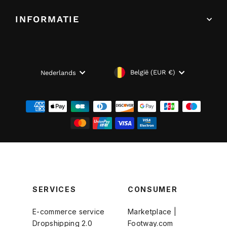
INFORMATIE
VALUTA
TAAL
België (EUR €)
Nederlands
SERVICES
CONSUMER
E-commerce service
Marketplace |
Dropshipping 2.0
Footway.com