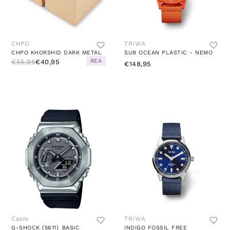
CHPO
TRIWA
CHPO KHORSHID DARK METAL
SUB OCEAN PLASTIC - NEMO
REA
€55,95
€40,95
€148,95
Casio
TRIWA
G-SHOCK (5611)_BASIC
INDIGO FOSSIL FREE