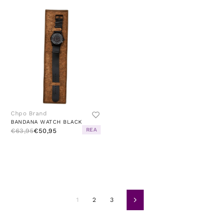
Chpo Brand
BANDANA WATCH BLACK
REA
€63,95
€50,95
1
2
3
Volgende