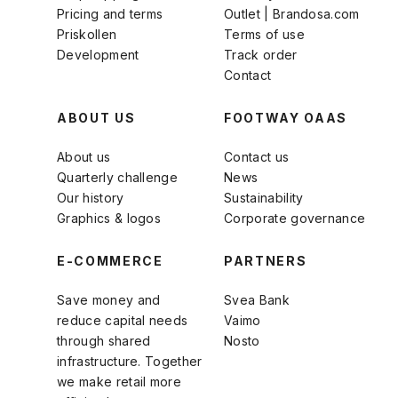
Pricing and terms
Outlet | Brandosa.com
Priskollen
Terms of use
Development
Track order
Contact
ABOUT US
FOOTWAY OAAS
About us
Contact us
Quarterly challenge
News
Our history
Sustainability
Graphics & logos
Corporate governance
E-COMMERCE
PARTNERS
Save money and
Svea Bank
reduce capital needs
Vaimo
through shared
Nosto
infrastructure. Together
we make retail more