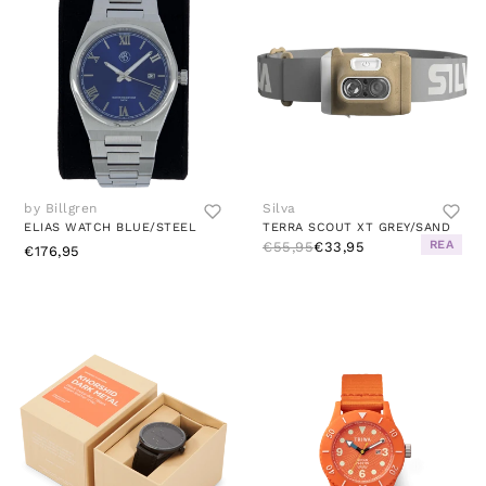
by Billgren
Silva
ELIAS WATCH BLUE/STEEL
TERRA SCOUT XT GREY/SAND
REA
€55,95
€33,95
€176,95