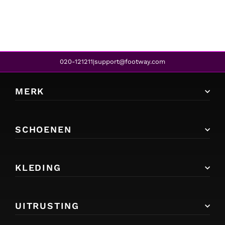
020-121211
support@footway.com
|
MERK
SCHOENEN
KLEDING
UITRUSTING