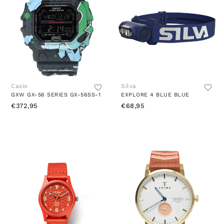
Casio
Silva
GXW GX-56 SERIES GX-56SS-1
EXPLORE 4 BLUE BLUE
€372,95
€68,95