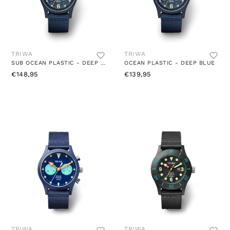
TRIWA
TRIWA
SUB OCEAN PLASTIC - DEEP BLUE
OCEAN PLASTIC - DEEP BLUE
€148,95
€139,95
TRIWA
TRIWA