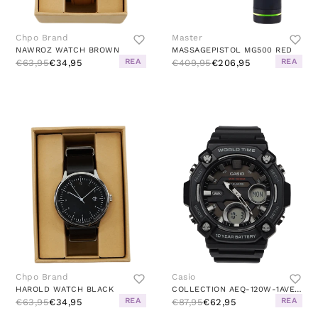
Chpo Brand
Master
NAWROZ WATCH BROWN
MASSAGEPISTOL MG500 RED
REA
REA
€63,95
€34,95
€409,95
€206,95
Chpo Brand
Casio
HAROLD WATCH BLACK
COLLECTION AEQ-120W-1AVEF LIMI
REA
REA
€63,95
€34,95
€87,95
€62,95