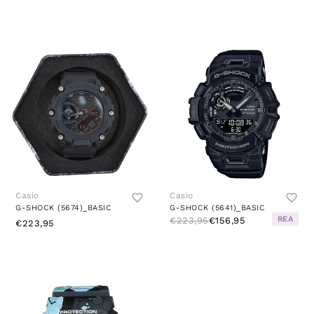
Casio
Casio
G-SHOCK (5674)_BASIC
G-SHOCK (5641)_BASIC
REA
€223,95
€156,95
€223,95