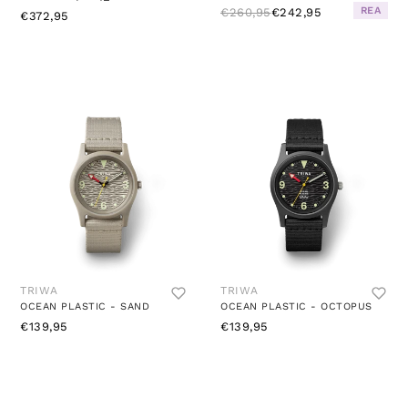
REA
€260,95
€242,95
€372,95
TRIWA
TRIWA
OCEAN PLASTIC - SAND
OCEAN PLASTIC - OCTOPUS
€139,95
€139,95