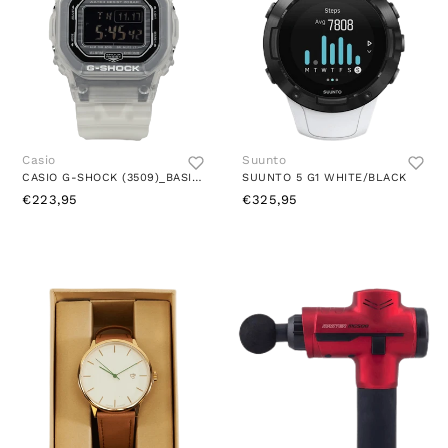
Casio
Suunto
CASIO G-SHOCK (3509)_BASIC BLACK
SUUNTO 5 G1 WHITE/BLACK
€223,95
€325,95