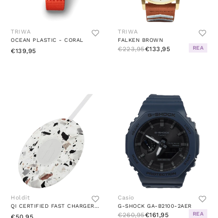
TRIWA
TRIWA
OCEAN PLASTIC - CORAL
FALKEN BROWN
REA
€223,95
€133,95
€139,95
Holdit
Casio
QI CERTIFIED FAST CHARGER 10W PATTERNED/WHITE
G-SHOCK GA-B2100-2AER
REA
€260,95
€161,95
€50,95