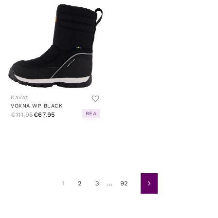
Kavat
VOXNA WP BLACK
REA
€111,95
€67,95
1
2
3
…
92
Volgende