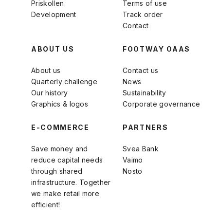
Priskollen
Terms of use
Development
Track order
Contact
ABOUT US
FOOTWAY OAAS
About us
Contact us
Quarterly challenge
News
Our history
Sustainability
Graphics & logos
Corporate governance
E-COMMERCE
PARTNERS
Save money and
Svea Bank
reduce capital needs
Vaimo
through shared
Nosto
infrastructure. Together
we make retail more
efficient!