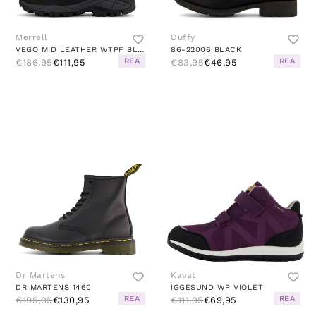
Merrell
Duffy
VEGO MID LEATHER WTPF BLACK
86-22006 BLACK
REA
REA
€186,95
€111,95
€83,95
€46,95
Dr Martens
Kavat
DR MARTENS 1460
IGGESUND WP VIOLET
REA
REA
€195,95
€130,95
€111,95
€69,95