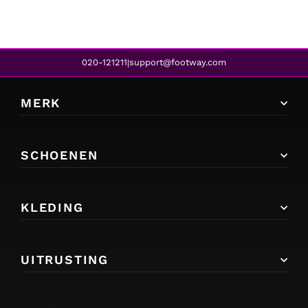
020-121211
support@footway.com
|
MERK
SCHOENEN
KLEDING
UITRUSTING