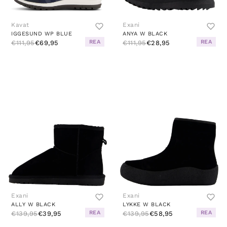
Kavat
Exani
IGGESUND WP BLUE
ANYA W BLACK
REA
REA
€111,95
€69,95
€111,95
€28,95
Exani
Exani
ALLY W BLACK
LYKKE W BLACK
REA
REA
€139,95
€39,95
€139,95
€58,95