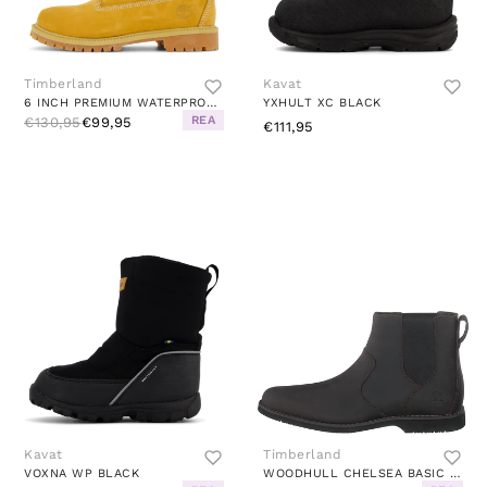
Timberland
Kavat
6 INCH PREMIUM WATERPROOF WHEAT
YXHULT XC BLACK
REA
€130,95
€99,95
€111,95
Kavat
Timberland
VOXNA WP BLACK
WOODHULL CHELSEA BASIC DARK BROWN