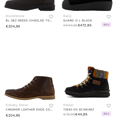
Blundstone
Bally
BL 062 DRESS CHISELED TOE BOOT STOUT BROWN
GUARD III L BLACK
REA
€540,95
€472,95
€204,95
Sneaky Steve
Rieker
CRASHER LEATHER SHOE COGNAC TEXAS
73343-00 SCHWARZ
REA
€78,95
€44,95
€204,95