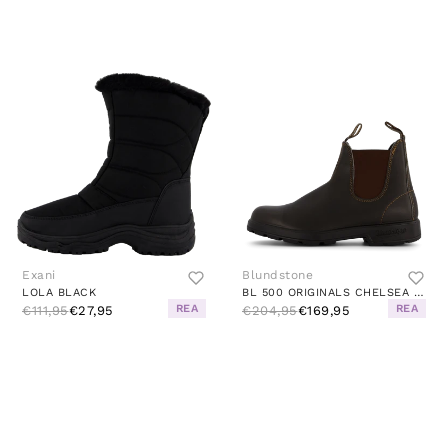
Exani
Blundstone
LOLA BLACK
BL 500 ORIGINALS CHELSEA BOOT STOUT BROWN
REA
REA
€111,95
€27,95
€204,95
€169,95