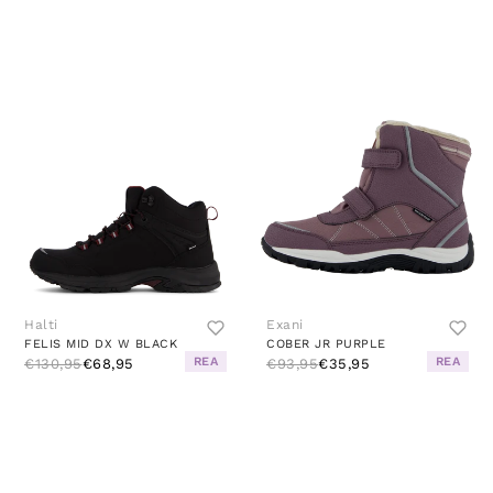
Halti
Exani
FELIS MID DX W BLACK
COBER JR PURPLE
REA
REA
€130,95
€68,95
€93,95
€35,95