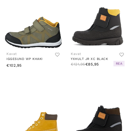
Kavat
Kavat
IGGESUND WP KHAKI
YXHULT JR XC BLACK
REA
€121,95
€85,95
€102,95