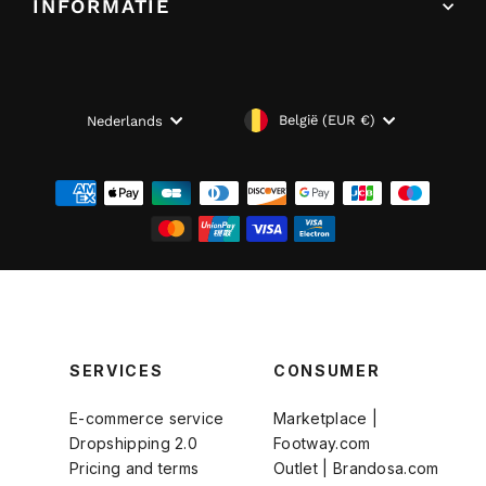
INFORMATIE
VALUTA
TAAL
België (EUR €)
Nederlands
SERVICES
CONSUMER
E-commerce service
Marketplace |
Dropshipping 2.0
Footway.com
Pricing and terms
Outlet | Brandosa.com