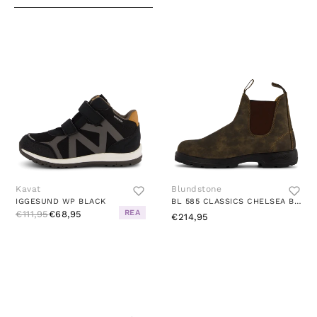
Kavat
Blundstone
IGGESUND WP BLACK
BL 585 CLASSICS CHELSEA BOOT RUSTIC BROWN
REA
€111,95
€68,95
€214,95