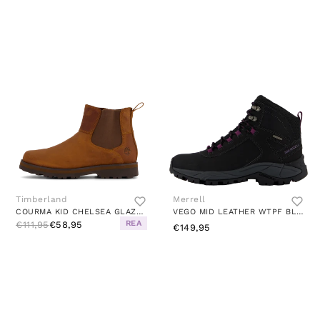
Timberland
Merrell
COURMA KID CHELSEA GLAZED GINGER
VEGO MID LEATHER WTPF BLACK/GLOXINIA
REA
€111,95
€58,95
€149,95