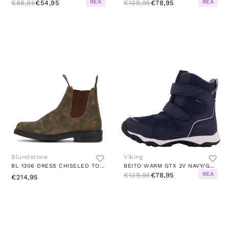
REA
REA
€88,95
€54,95
€139,95
€78,95
Blundstone
Viking
BL 1306 DRESS CHISELED TOE BOOT RUSTIC BROWN
BEITO WARM GTX 2V NAVY/GREY
REA
€139,95
€78,95
€214,95