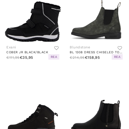
Exani
Blundstone
COBER JR BLACK/BLACK
BL 1308 DRESS CHISELED TOE BOOT RUSTIC BLACK
REA
REA
€111,95
€35,95
€214,95
€158,95