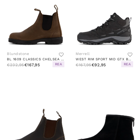
Blundstone
Merrell
BL 1609 CLASSICS CHELSEA BOOT ANTIQUE BROWN
WEST RIM SPORT MID GTX BLACK
REA
REA
€232,95
€167,95
€167,95
€92,95