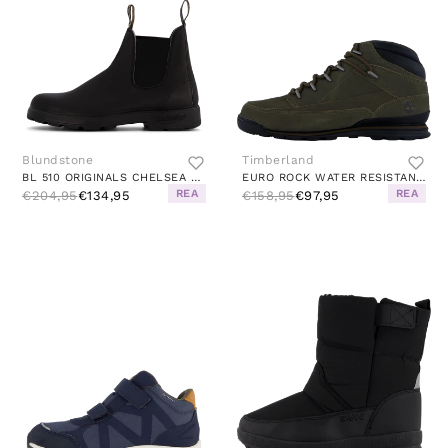
Blundstone
Timberland
BL 510 ORIGINALS CHELSEA BOOT BLACK
EURO ROCK WATER RESISTANT BASI CANTEEN
REA
REA
€204,95
€134,95
€158,95
€97,95