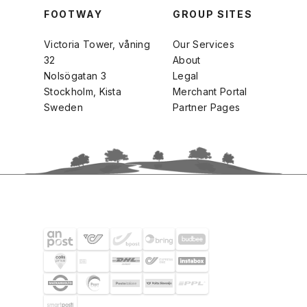
FOOTWAY
GROUP SITES
Victoria Tower, våning
Our Services
32
About
Nolsögatan 3
Legal
Stockholm, Kista
Merchant Portal
Sweden
Partner Pages
SHIPPING PARTNERS