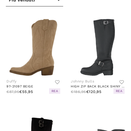
Duffy
Johnny Bulls
97-21097 BEIGE
HIGH ZIP BACK BLACK SHINY SILVER
REA
REA
€87,95
€55,95
€186,95
€120,95