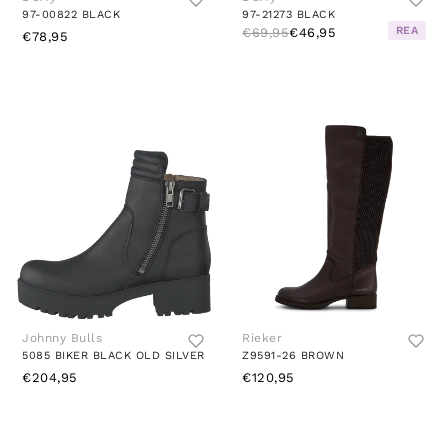
97-00822 BLACK
97-21273 BLACK
REA
€69,95
€46,95
€78,95
Johnny Bulls
Rieker
5085 BIKER BLACK OLD SILVER
Z9591-26 BROWN
€204,95
€120,95