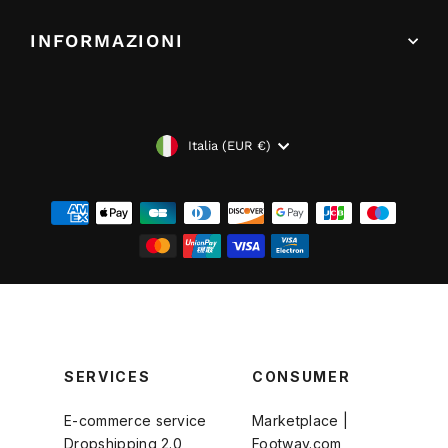
INFORMAZIONI
VALUTA
Italia (EUR €)
SERVICES
CONSUMER
E-commerce service
Marketplace |
Dropshipping 2.0
Footway.com