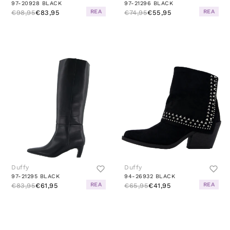
97-20928 BLACK
97-21296 BLACK
REA
REA
€98,95
€83,95
€74,95
€55,95
Duffy
Duffy
97-21295 BLACK
94-26932 BLACK
REA
REA
€83,95
€61,95
€65,95
€41,95