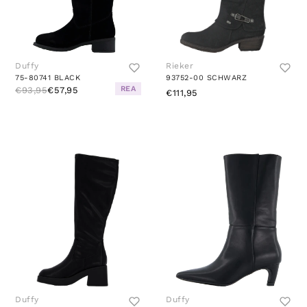
Duffy
Rieker
75-80741 BLACK
93752-00 SCHWARZ
REA
€93,95
€57,95
€111,95
Duffy
Duffy