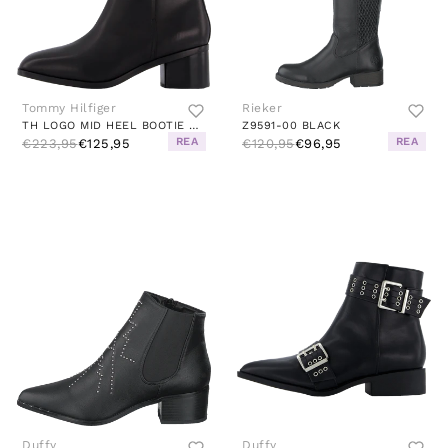
Tommy Hilfiger
Rieker
TH LOGO MID HEEL BOOTIE BLACK
Z9591-00 BLACK
REA
REA
€223,95
€125,95
€120,95
€96,95
Duffy
Duffy