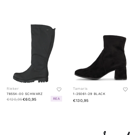
Rieker
Tamaris
78554-00 SCHWARZ
1-25061-29 BLACK
REA
€120,95
€60,95
€130,95