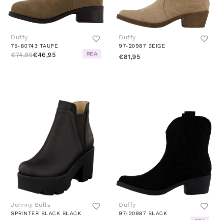
Duffy
Duffy
75-80743 TAUPE
97-20987 BEIGE
REA
€74,95
€46,95
€81,95
Johnny Bulls
Duffy
SPRINTER BLACK BLACK
97-20987 BLACK