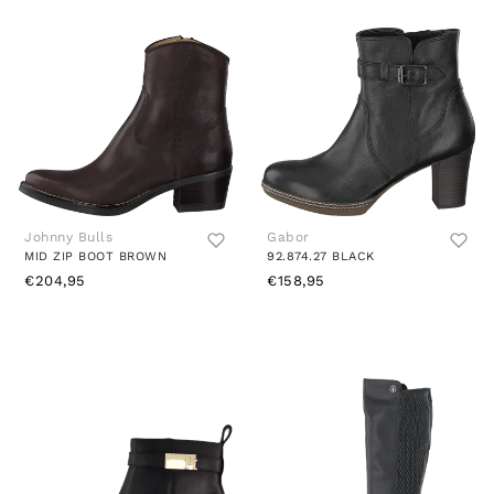
Johnny Bulls
Gabor
MID ZIP BOOT BROWN
92.874.27 BLACK
€204,95
€158,95