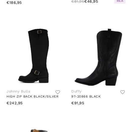
REA
€81,95
€46,95
€186,95
Johnny Bulls
Duffy
HIGH ZIP BACK BLACK/SILVER
97-20866 BLACK
€242,95
€91,95