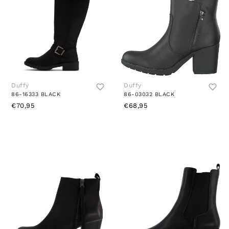
Duffy
Duffy
86-16333 BLACK
86-03032 BLACK
€70,95
€68,95