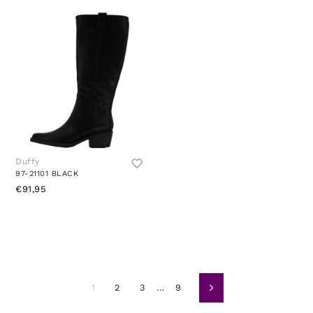
Duffy
97-21101 BLACK
€91,95
1
2
3
…
9
Avanti