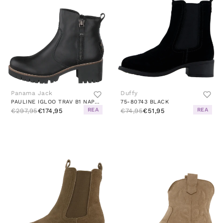
Panama Jack
Duffy
PAULINE IGLOO TRAV B1 NAPA NEGRO/BLACK
75-80743 BLACK
REA
REA
€297,95
€174,95
€74,95
€51,95