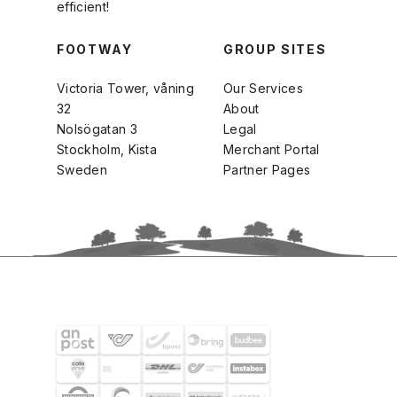
efficient!
FOOTWAY
GROUP SITES
Victoria Tower, våning
Our Services
32
About
Nolsögatan 3
Legal
Stockholm, Kista
Merchant Portal
Sweden
Partner Pages
SHIPPING PARTNERS