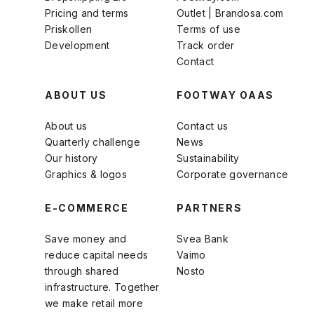
Pricing and terms
Outlet | Brandosa.com
Priskollen
Terms of use
Development
Track order
Contact
ABOUT US
FOOTWAY OAAS
About us
Contact us
Quarterly challenge
News
Our history
Sustainability
Graphics & logos
Corporate governance
E-COMMERCE
PARTNERS
Save money and
Svea Bank
reduce capital needs
Vaimo
through shared
Nosto
infrastructure. Together
we make retail more