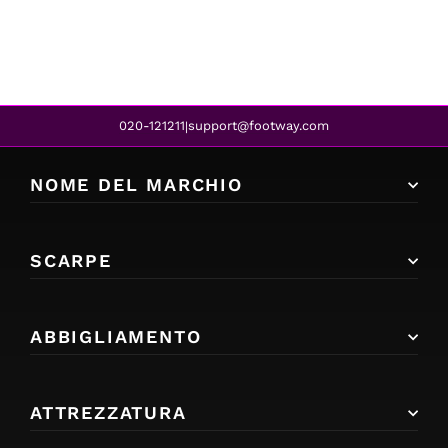
020-121211
support@footway.com
|
NOME DEL MARCHIO
SCARPE
ABBIGLIAMENTO
ATTREZZATURA