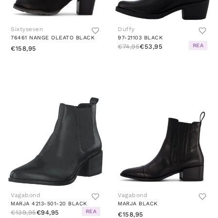
Sixtyseven
Duffy
76461 NANGE OLEATO BLACK
97-21103 BLACK
REA
€74,95
€53,95
€158,95
Vagabond
Vagabond
MARJA 4213-501-20 BLACK
MARJA BLACK
REA
€139,95
€94,95
€158,95