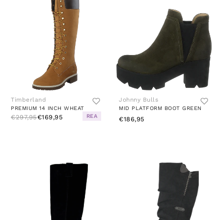
Timberland
Johnny Bulls
PREMIUM 14 INCH WHEAT
MID PLATFORM BOOT GREEN
REA
€297,95
€169,95
€186,95