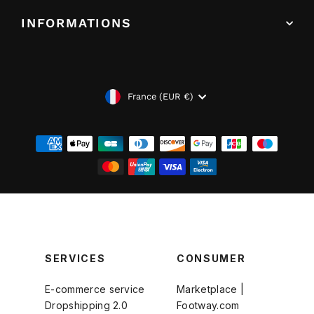
INFORMATIONS
DEVISE
France (EUR €)
SERVICES
CONSUMER
E-commerce service
Marketplace |
Dropshipping 2.0
Footway.com