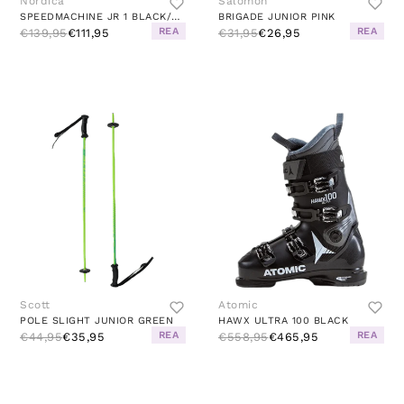
Nordica
Salomon
SPEEDMACHINE JR 1 BLACK/RED
BRIGADE JUNIOR PINK
REA
REA
€139,95
€111,95
€31,95
€26,95
Scott
Atomic
POLE SLIGHT JUNIOR GREEN
HAWX ULTRA 100 BLACK
REA
REA
€44,95
€35,95
€558,95
€465,95