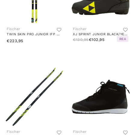
Fischer
Fischer
TWIN SKIN PRO JUNIOR IFP MULTI
XJ SPRINT JUNIOR BLACK/YELLOW
REA
€130,95
€102,95
€223,95
Fischer
Fischer