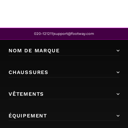
020-121211
support@footway.com
|
NOM DE MARQUE
CHAUSSURES
VÊTEMENTS
ÉQUIPEMENT