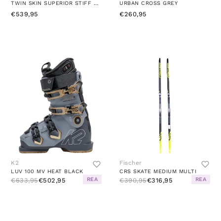
TWIN SKIN SUPERIOR STIFF MULTI
URBAN CROSS GREY
€539,95
€260,95
K2
Fischer
LUV 100 MV HEAT BLACK
CRS SKATE MEDIUM MULTI
REA
REA
€633,95
€502,95
€390,95
€316,95