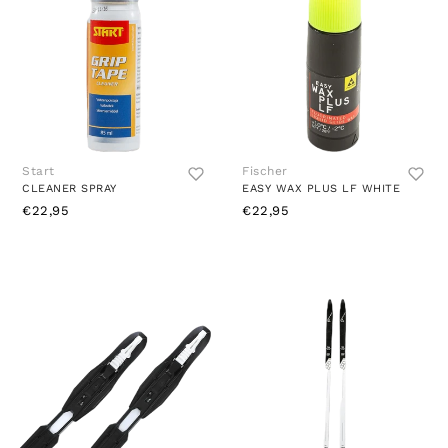
Start
Fischer
CLEANER SPRAY
EASY WAX PLUS LF WHITE
€22,95
€22,95