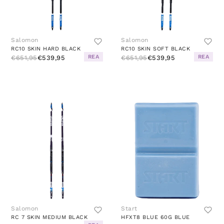
Salomon
Salomon
RC10 SKIN HARD BLACK
RC10 SKIN SOFT BLACK
REA
REA
€651,95
€539,95
€651,95
€539,95
Salomon
Start
RC 7 SKIN MEDIUM BLACK
HFXT8 BLUE 60G BLUE