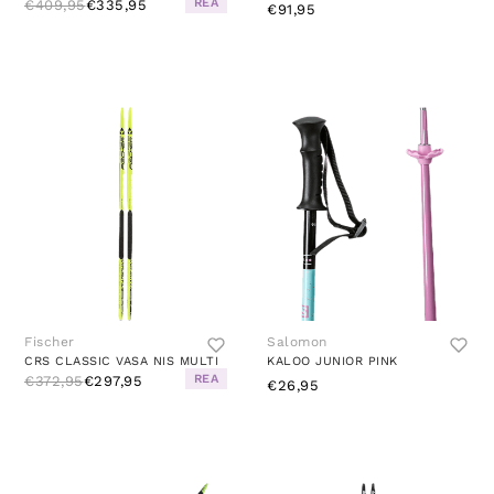
REA
€409,95
€335,95
€91,95
Fischer
Salomon
CRS CLASSIC VASA NIS MULTI
KALOO JUNIOR PINK
REA
€372,95
€297,95
€26,95