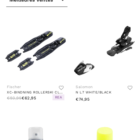
Fischer
Salomon
XC-BINDNING ROLLERSKI CLASSIC BLACK
N L7 WHITE/BLACK
REA
€93,95
€62,95
€74,95