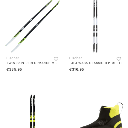
Fischer
Fischer
TWIN SKIN PERFORMANCE MEDIUM MULTI
TJEJ WASA CLASSIC IFP MULTI
€335,95
€316,95