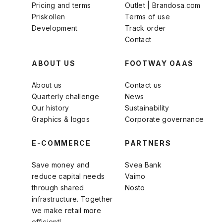
Pricing and terms
Outlet | Brandosa.com
Priskollen
Terms of use
Development
Track order
Contact
ABOUT US
FOOTWAY OAAS
About us
Contact us
Quarterly challenge
News
Our history
Sustainability
Graphics & logos
Corporate governance
E-COMMERCE
PARTNERS
Save money and
Svea Bank
reduce capital needs
Vaimo
through shared
Nosto
infrastructure. Together
we make retail more
efficient!