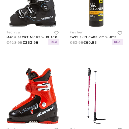
Tecnica
Fischer
MACH SPORT MV 85 W BLACK
EASY SKIN CARE KIT WHITE
REA
REA
€428,95
€353,95
€63,95
€50,95