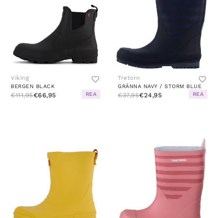
Viking
Tretorn
BERGEN BLACK
GRÄNNA NAVY / STORM BLUE
REA
REA
€111,95
€66,95
€37,95
€24,95