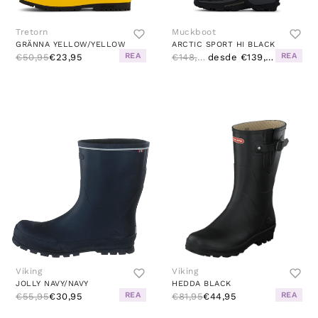
Tretorn
Muckboot
GRÄNNA YELLOW/YELLOW
ARCTIC SPORT HI BLACK
REA
REA
€50,95
€23,95
€148,95
desde €139,95
Viking
Viking
JOLLY NAVY/NAVY
HEDDA BLACK
REA
REA
€55,95
€30,95
€81,95
€44,95