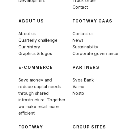
Development
Track order
Contact
ABOUT US
FOOTWAY OAAS
About us
Contact us
Quarterly challenge
News
Our history
Sustainability
Graphics & logos
Corporate governance
E-COMMERCE
PARTNERS
Save money and
Svea Bank
reduce capital needs
Vaimo
through shared
Nosto
infrastructure. Together
we make retail more
efficient!
FOOTWAY
GROUP SITES