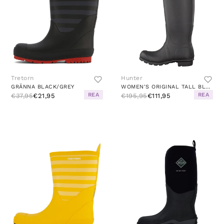
Tretorn
Hunter
GRÄNNA BLACK/GREY
WOMEN'S ORIGINAL TALL BLACK
REA
REA
€37,95
€21,95
€195,95
€111,95