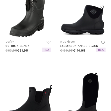
Duffy
Muckboot
90-11004 BLACK
EXCURSION ANKLE BLACK
REA
REA
€63,95
€31,95
€139,95
€114,95