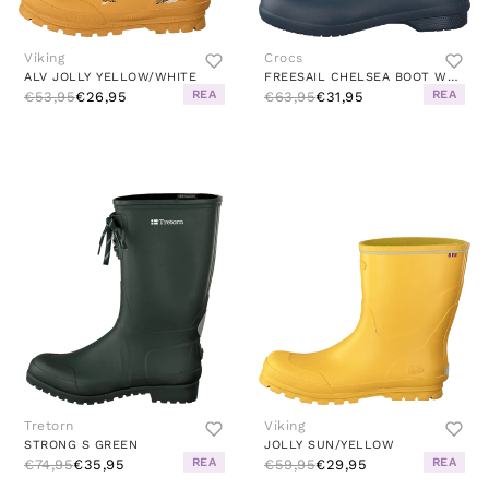
Viking
Crocs
ALV JOLLY YELLOW/WHITE
FREESAIL CHELSEA BOOT WOMEN NAVY / NAVY
REA
REA
€53,95
€26,95
€63,95
€31,95
Tretorn
Viking
STRONG S GREEN
JOLLY SUN/YELLOW
REA
REA
€74,95
€35,95
€59,95
€29,95