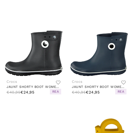
Crocs
Crocs
JAUNT SHORTY BOOT WOMEN BLACK
JAUNT SHORTY BOOT WOMEN NAVY
REA
REA
€40,95
€24,95
€40,95
€24,95