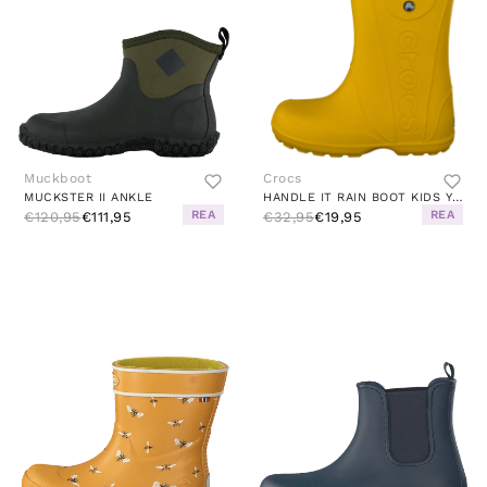
Muckboot
Crocs
MUCKSTER II ANKLE
HANDLE IT RAIN BOOT KIDS YELLOW
REA
REA
€120,95
€111,95
€32,95
€19,95