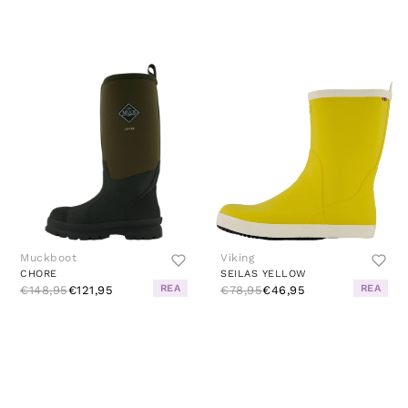
Muckboot
Viking
CHORE
SEILAS YELLOW
REA
REA
€148,95
€121,95
€78,95
€46,95