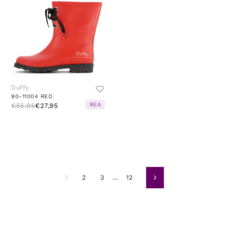
Duffy
90-11004 RED
REA
€55,95
€27,95
1
2
3
…
12
Siguiente