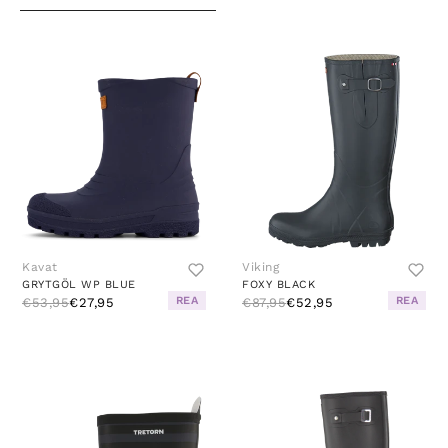
Kavat
Viking
GRYTGÖL WP BLUE
FOXY BLACK
REA
REA
€53,95
€27,95
€87,95
€52,95