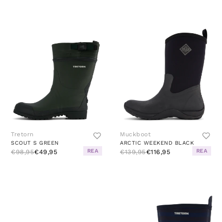
Tretorn
Muckboot
SCOUT S GREEN
ARCTIC WEEKEND BLACK
REA
REA
€98,95
€49,95
€139,95
€116,95