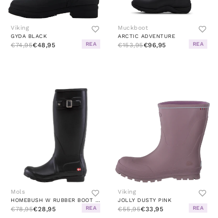
Viking
Muckboot
GYDA BLACK
ARCTIC ADVENTURE
REA
REA
€74,95
€48,95
€153,95
€96,95
Mols
Viking
HOMEBUSH W RUBBER BOOT BLACK
JOLLY DUSTY PINK
REA
REA
€78,95
€28,95
€55,95
€33,95