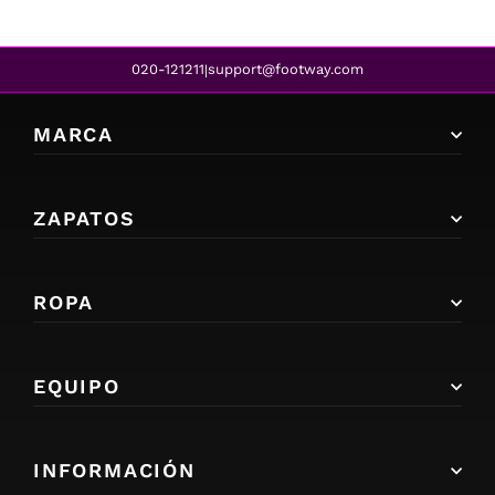
020-121211
support@footway.com
|
MARCA
ZAPATOS
ROPA
EQUIPO
INFORMACIÓN