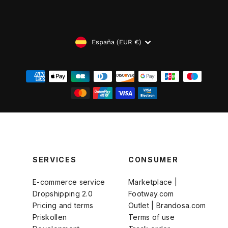
MONEDA
España (EUR €)
SERVICES
CONSUMER
E-commerce service
Marketplace |
Dropshipping 2.0
Footway.com
Pricing and terms
Outlet | Brandosa.com
Priskollen
Terms of use