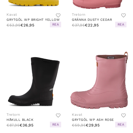
Kavat
Tretorn
GRYTGÖL WP BRIGHT YELLOW
GRÄNNA DUSTY CEDAR
REA
REA
€53,95
€26,95
€37,95
€22,95
Tretorn
Kavat
HÅKULL BLACK
GRYTGÖL WP ASH ROSE
REA
REA
€87,95
€36,95
€59,95
€29,95