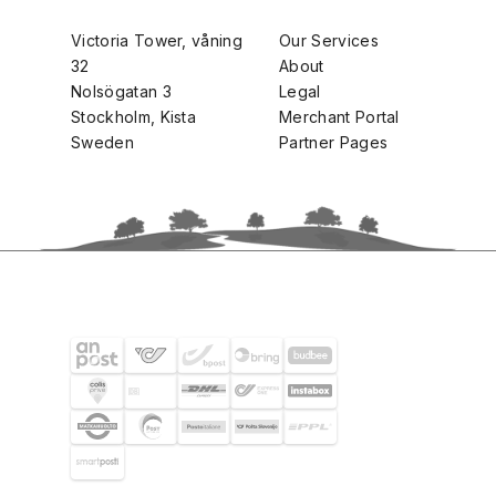
Victoria Tower, våning
Our Services
32
About
Nolsögatan 3
Legal
Stockholm, Kista
Merchant Portal
Sweden
Partner Pages
SHIPPING PARTNERS