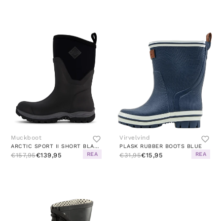
Muckboot
Virvelvind
ARCTIC SPORT II SHORT BLACK
PLASK RUBBER BOOTS BLUE
REA
REA
€157,95
€139,95
€31,95
€15,95